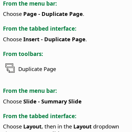
From the menu bar:
Choose
Page - Duplicate Page
.
From the tabbed interface:
Choose
Insert - Duplicate Page
.
From toolbars:
Duplicate Page
From the menu bar:
Choose
Slide - Summary Slide
From the tabbed interface:
Choose
Layout
, then in the
Layout
dropdown