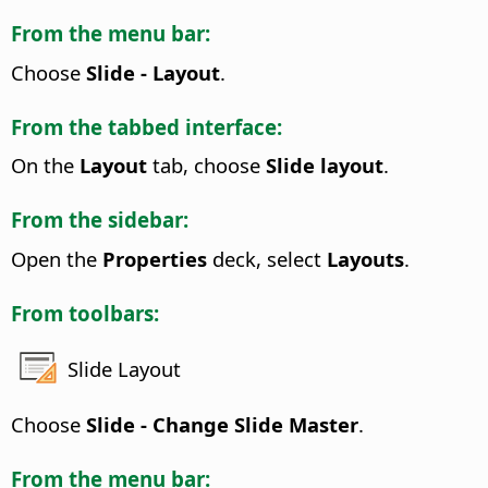
From the menu bar:
Choose
Slide - Layout
.
From the tabbed interface:
On the
Layout
tab, choose
Slide layout
.
From the sidebar:
Open the
Properties
deck, select
Layouts
.
From toolbars:
Slide Layout
Choose
Slide - Change Slide Master
.
From the menu bar: