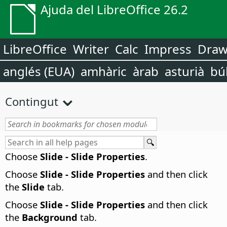
Ajuda del LibreOffice 26.2
LibreOffice
Writer
Calc
Impress
Dra
anglés (EUA)
amhàric
àrab
asturià
bú
Contingut
Choose
Slide - Slide Properties
.
Choose
Slide - Slide Properties
and then click
the
Slide
tab.
Choose
Slide - Slide Properties
and then click
the
Background
tab.