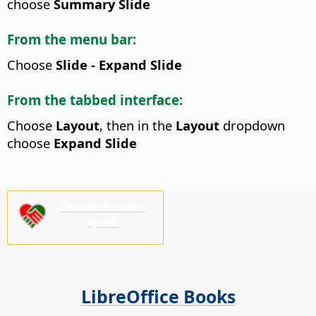
choose
Summary Slide
From the menu bar:
Choose
Slide - Expand Slide
From the tabbed interface:
Choose
Layout
, then in the
Layout
dropdown
choose
Expand Slide
Ens cal la vostra
ajuda!
LibreOffice Books