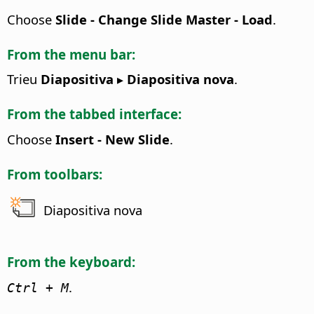
Choose
Slide - Change Slide Master - Load
.
From the menu bar:
Trieu
Diapositiva ▸ Diapositiva nova
.
From the tabbed interface:
Choose
Insert - New Slide
.
From toolbars:
Diapositiva nova
From the keyboard:
.
Ctrl
+ M