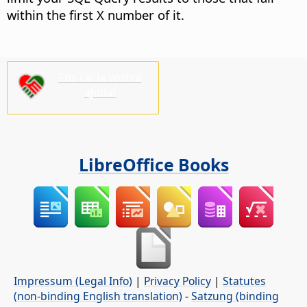
within the first X number of it.
Ens cal la vostra
ajuda!
LibreOffice Books
Impressum (Legal Info)
|
Privacy Policy
|
Statutes
(non-binding English translation)
-
Satzung (binding