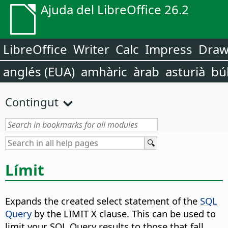
Ajuda del LibreOffice 26.2
LibreOffice
Writer
Calc
Impress
Dra
anglés (EUA)
amhàric
àrab
asturià
bú
Contingut
Límit
Expands the created select statement of the
SQL
Query
by the LIMIT X clause
. This can be used to
limit your SQL Query results to those that fall