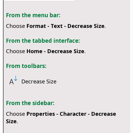
From the menu bar:
Choose
Format - Text - Decrease Size
.
From the tabbed interface:
Choose
Home - Decrease Size
.
From toolbars:
Decrease Size
From the sidebar:
Choose
Properties - Character - Decrease
Size
.