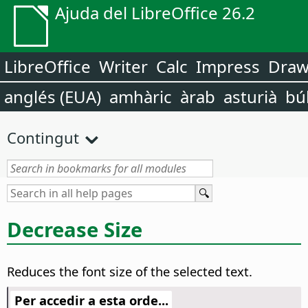
Ajuda del LibreOffice 26.2
LibreOffice
Writer
Calc
Impress
Dra
anglés (EUA)
amhàric
àrab
asturià
bú
Contingut
Decrease Size
Reduces the font size of the selected text.
Per accedir a esta orde...