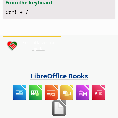
From the keyboard:
Ctrl
+ [
Ens cal la vostra
ajuda!
LibreOffice Books