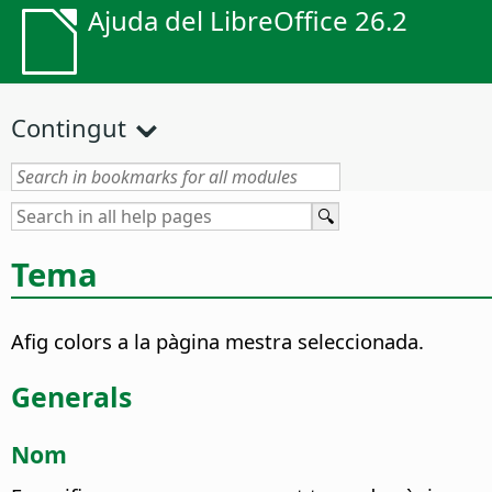
Ajuda del LibreOffice 26.2
Contingut
Tema
Afig colors a la pàgina mestra seleccionada.
Generals
Nom