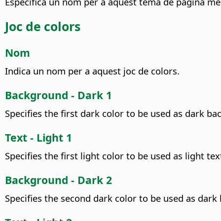
Especifica un nom per a aquest tema de pàgina me
Joc de colors
Nom
Indica un nom per a aquest joc de colors.
Background - Dark 1
Specifies the first dark color to be used as dark ba
Text - Light 1
Specifies the first light color to be used as light tex
Background - Dark 2
Specifies the second dark color to be used as dark b