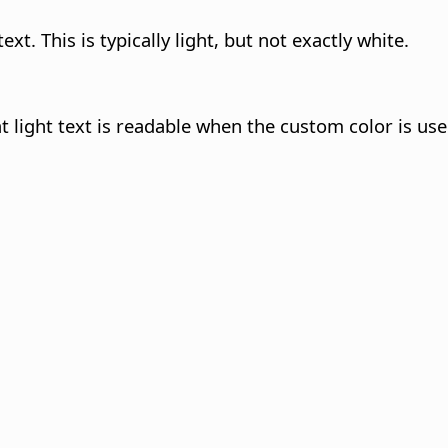
ext. This is typically light, but not exactly white.
at light text is readable when the custom color is us