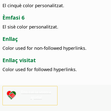
El cinquè color personalitzat.
Èmfasi 6
El sisè color personalitzat.
Enllaç
Color used for non-followed hyperlinks.
Enllaç visitat
Color used for followed hyperlinks.
Ens cal la vostra
ajuda!