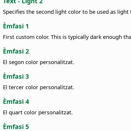
Text - Light 2
Specifies the second light color to be used as light t
Èmfasi 1
First custom color. This is typically dark enough th
Èmfasi 2
El segon color personalitzat.
Èmfasi 3
El tercer color personalitzat.
Èmfasi 4
El quart color personalitzat.
Èmfasi 5