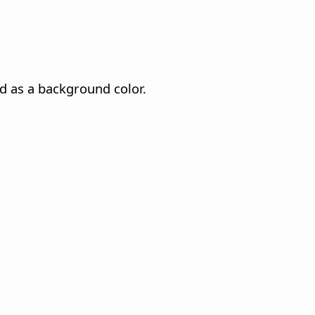
ed as a background color.