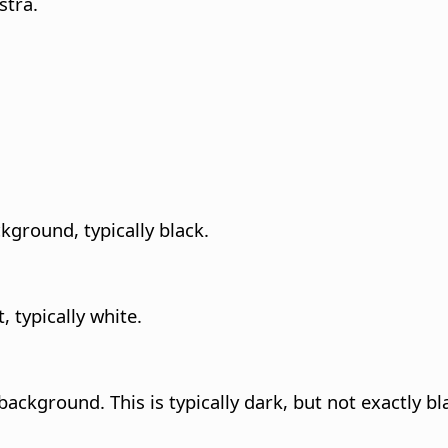
stra.
ckground, typically black.
t, typically white.
ackground. This is typically dark, but not exactly bl