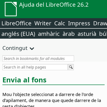
Ajuda del LibreOffice 26.2
LibreOffice
Writer
Calc
Impress
Dra
anglés (EUA)
amhàric
àrab
asturià
bú
Contingut
Envia al fons
Mou l'objecte seleccionat a darrere de l'orde
d'apilament, de manera que quede darrere de la
resta d'objectes.