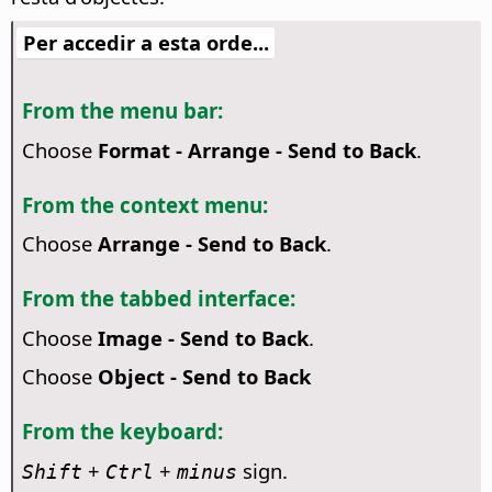
Per accedir a esta orde...
From the menu bar:
Choose
Format - Arrange - Send to Back
.
From the context menu:
Choose
Arrange - Send to Back
.
From the tabbed interface:
Choose
Image - Send to Back
.
Choose
Object - Send to Back
From the keyboard:
+
+
sign.
Shift
Ctrl
minus