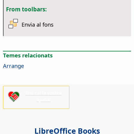
From toolbars:
Envia al fons
Temes relacionats
Arrange
Ens cal la vostra
ajuda!
LibreOffice Books