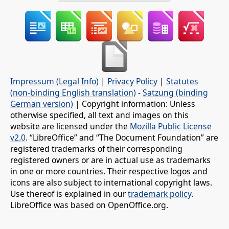
Impressum (Legal Info)
|
Privacy Policy
|
Statutes
(non-binding English translation)
-
Satzung (binding
German version)
| Copyright information: Unless
otherwise specified, all text and images on this
website are licensed under the
Mozilla Public License
v2.0
. “LibreOffice” and “The Document Foundation” are
registered trademarks of their corresponding
registered owners or are in actual use as trademarks
in one or more countries. Their respective logos and
icons are also subject to international copyright laws.
Use thereof is explained in our
trademark policy
.
LibreOffice was based on OpenOffice.org.