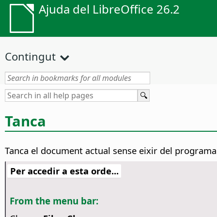
Ajuda del LibreOffice 26.2
Contingut
Tanca
Tanca el document actual sense eixir del programa
Per accedir a esta orde...
From the menu bar: