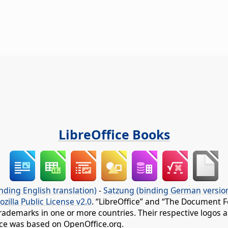
LibreOffice Books
nding English translation)
-
Satzung (binding German versio
ozilla Public License v2.0
. “LibreOffice” and “The Document F
rademarks in one or more countries. Their respective logos an
fice was based on OpenOffice.org.