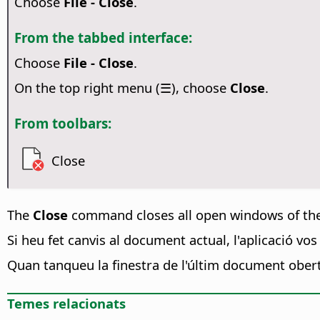
Choose
File - Close
.
From the tabbed interface:
Choose
File - Close
.
On the top right menu (☰), choose
Close
.
From toolbars:
Close
The
Close
command closes all open windows of th
Si heu fet canvis al document actual, l'aplicació vo
Quan tanqueu la finestra de l'últim document ober
Temes relacionats