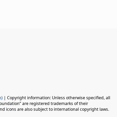
n)
| Copyright information: Unless otherwise specified, all
oundation” are registered trademarks of their
d icons are also subject to international copyright laws.