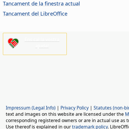
Tancament de la finestra actual
Tancament del LibreOffice
Ens cal la vostra
ajuda!
Impressum (Legal Info)
|
Privacy Policy
|
Statutes (non-bi
text and images on this website are licensed under the
M
corresponding registered owners or are in actual use as t
Use thereof is explained in our
trademark policy
. LibreOf