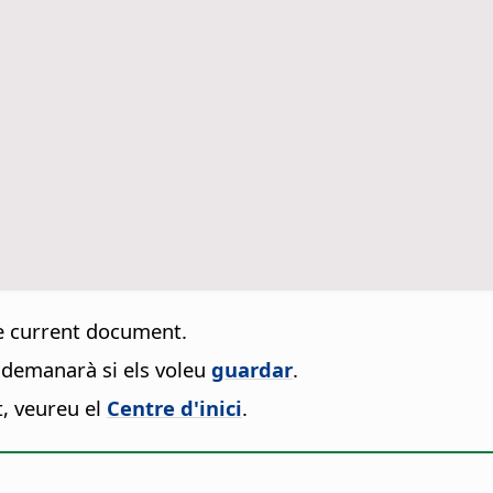
e current document.
s demanarà si els voleu
guardar
.
t, veureu el
Centre d'inici
.