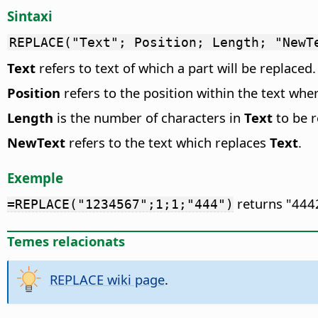
Sintaxi
REPLACE("Text"; Position; Length; "NewT
Text
refers to text of which a part will be replaced.
Position
refers to the position within the text whe
Length
is the number of characters in
Text
to be r
NewText
refers to the text which replaces
Text
.
Exemple
returns "4442
=REPLACE("1234567";1;1;"444")
Temes relacionats
REPLACE wiki page
.