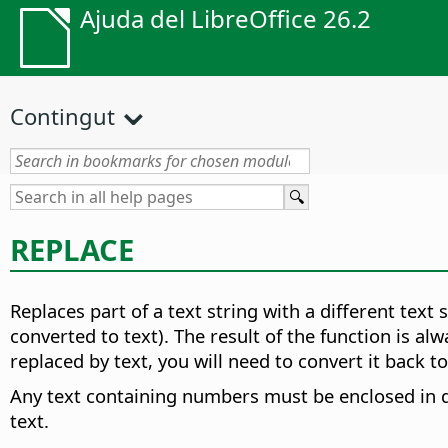
Ajuda del LibreOffice 26.2
Contingut
REPLACE
Replaces part of a text string with a different text s
converted to text). The result of the function is a
replaced by text, you will need to convert it back 
Any text containing numbers must be enclosed in q
text.