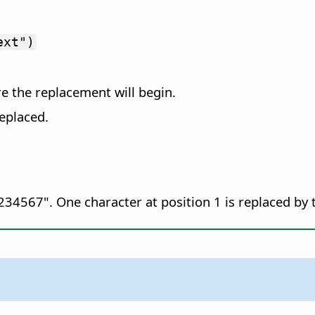
ext")
re the replacement will begin.
eplaced.
34567". One character at position 1 is replaced by