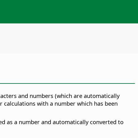
racters and numbers (which are automatically
ther calculations with a number which has been
ted as a number and automatically converted to