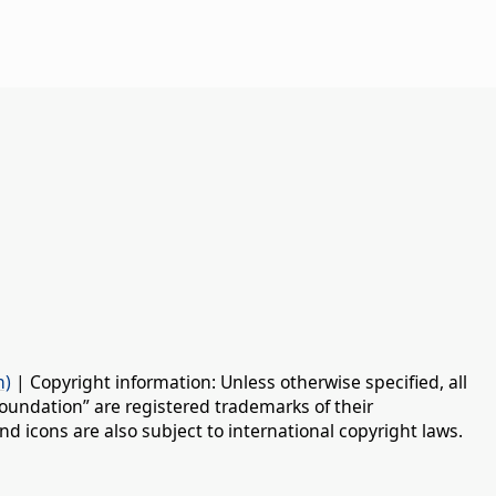
n)
| Copyright information: Unless otherwise specified, all
oundation” are registered trademarks of their
d icons are also subject to international copyright laws.