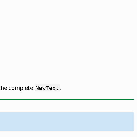
 the complete
.
NewText