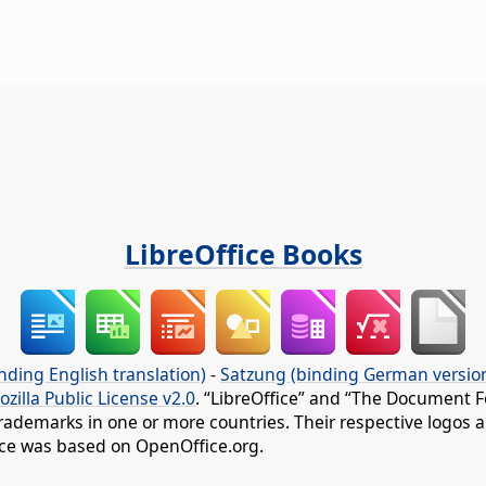
LibreOffice Books
nding English translation)
-
Satzung (binding German versio
ozilla Public License v2.0
. “LibreOffice” and “The Document F
rademarks in one or more countries. Their respective logos an
fice was based on OpenOffice.org.