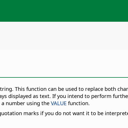
tring.
This function can be used to replace both cha
lways displayed as text. If you intend to perform fur
to a number using the
VALUE
function.
uotation marks if you do not want it to be interpre