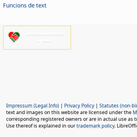
Funcions de text
Ens cal la vostra
ajuda!
Impressum (Legal Info)
|
Privacy Policy
|
Statutes (non-bi
text and images on this website are licensed under the
M
corresponding registered owners or are in actual use as t
Use thereof is explained in our
trademark policy
. LibreOf