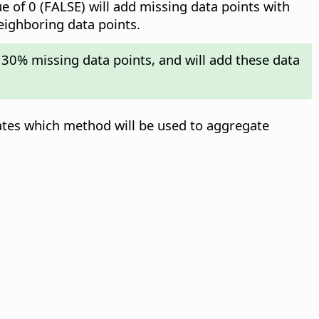
ue of 0 (FALSE) will add missing data points with
neighboring data points.
 30% missing data points, and will add these data
ates which method will be used to aggregate