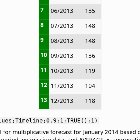
7
06/2013
135
8
07/2013
148
9
08/2013
148
10
09/2013
136
11
10/2013
119
12
11/2013
104
13
12/2013
118
lues;Timeline;0.9;1;TRUE();1)
 for multiplicative forecast for January 2014 based
r period, no missing data, and AVERAGE as aggregati