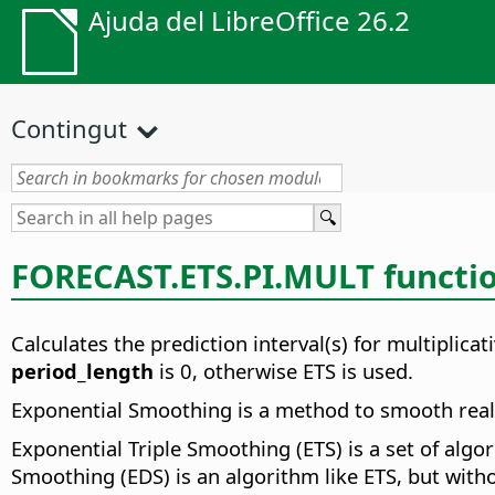
Ajuda del LibreOffice 26.2
Contingut
FORECAST.ETS.PI.MULT functi
Calculates the prediction interval(s) for multiplica
period_length
is 0, otherwise ETS is used.
Exponential Smoothing is a method to smooth real v
Exponential Triple Smoothing (ETS) is a set of alg
Smoothing (EDS) is an algorithm like ETS, but witho