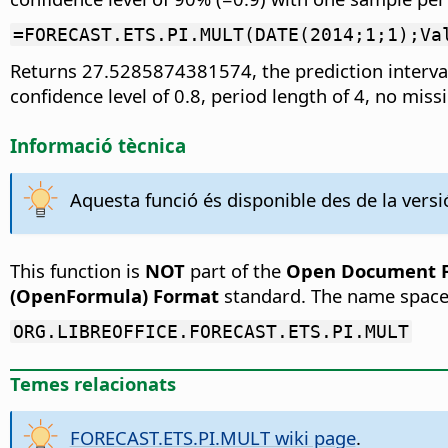
=FORECAST.ETS.PI.MULT(DATE(2014;1;1);Va
Returns 27.5285874381574, the prediction interval
confidence level of 0.8, period length of 4, no mis
Informació tècnica
Aquesta funció és disponible des de la versió
This function is
NOT
part of the
Open Document Fo
(OpenFormula) Format
standard. The name space
ORG.LIBREOFFICE.FORECAST.ETS.PI.MULT
Temes relacionats
FORECAST.ETS.PI.MULT wiki page
.