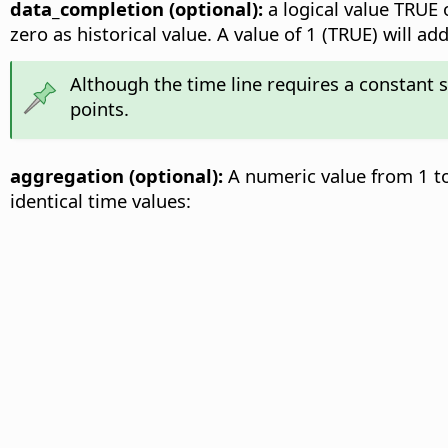
data_completion (optional):
a logical value TRUE o
zero as historical value. A value of 1 (TRUE) will 
Although the time line requires a constant 
points.
aggregation (optional):
A numeric value from 1 to
identical time values: