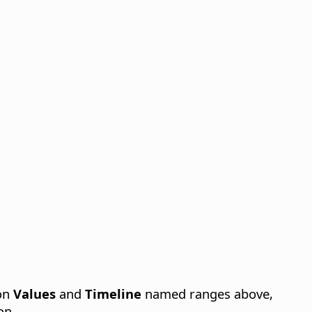
 on
Values
and
Timeline
named ranges above,
on.