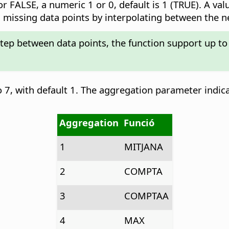
r FALSE, a numeric 1 or 0, default is 1 (TRUE). A val
add missing data points by interpolating between the 
step between data points, the function support up to
 7, with default 1. The aggregation parameter indic
Aggregation
Funció
1
MITJANA
2
COMPTA
3
COMPTAA
4
MAX