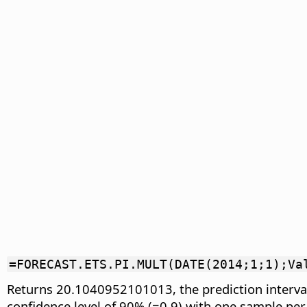
=FORECAST.ETS.PI.MULT(DATE(2014;1;1);Va
Returns 20.1040952101013, the prediction interval
confidence level of 90% (=0.9) with one sample pe