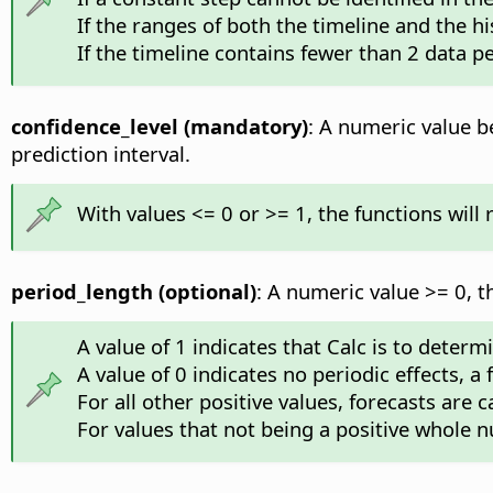
If the ranges of both the timeline and the hi
If the timeline contains fewer than 2 data pe
confidence_level (mandatory)
: A numeric value be
prediction interval.
With values <= 0 or >= 1, the functions will
period_length (optional)
: A numeric value >= 0, t
A value of 1 indicates that Calc is to deter
A value of 0 indicates no periodic effects, a
For all other positive values, forecasts are 
For values that not being a positive whole n