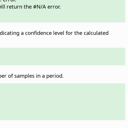
ill return the #N/A error.
dicating a confidence level for the calculated
ber of samples in a period.