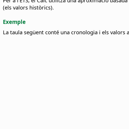
Per a l'ETS, el Calc utilitza una aproximació basad
(els valors històrics).
Exemple
La taula següent conté una cronologia i els valors 