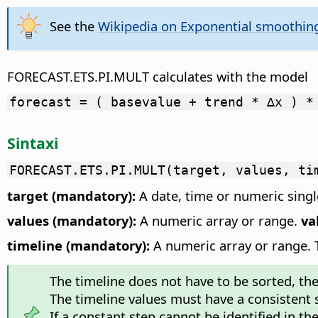
See the
Wikipedia on Exponential smoothin
FORECAST.ETS.PI.MULT calculates with the model
forecast = ( basevalue + trend * ∆x ) *
Sintaxi
FORECAST.ETS.PI.MULT(target, values, ti
target (mandatory):
A date, time or numeric single
values (mandatory):
A numeric array or range.
va
timeline (mandatory):
A numeric array or range. Th
The timeline does not have to be sorted, the f
The timeline values must have a consistent
If a constant step cannot be identified in th