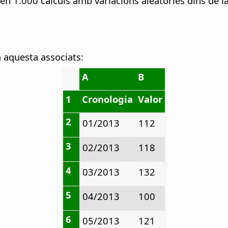
a en 1.000 càlculs amb variacions aleatòries dins de l
a aquesta associats:
A
B
1
Cronologia
Valor
2
01/2013
112
3
02/2013
118
4
03/2013
132
5
04/2013
100
6
05/2013
121