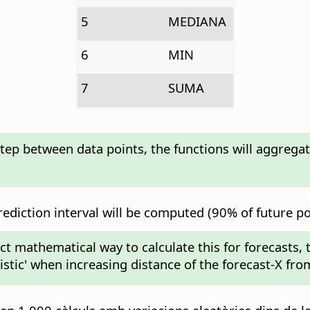
5
MEDIANA
6
MIN
7
SUMA
step between data points, the functions will aggrega
diction interval will be computed (90% of future poin
act mathematical way to calculate this for forecasts,
mistic' when increasing distance of the forecast-X fro