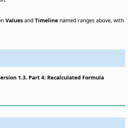
 on
Values
and
Timeline
named ranges above, with
sion 1.3. Part 4: Recalculated Formula