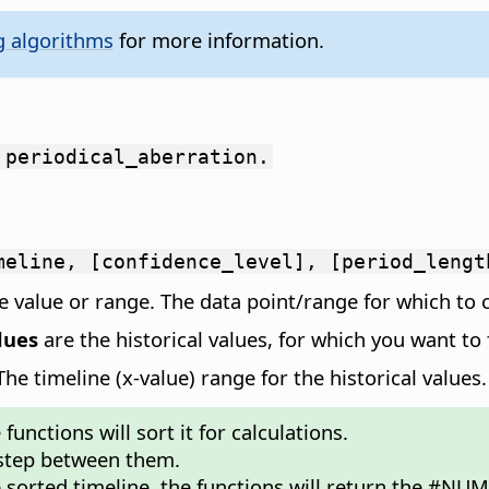
g algorithms
for more information.
 periodical_aberration.
meline, [confidence_level], [period_lengt
 value or range. The data point/range for which to c
lues
are the historical values, for which you want to 
e timeline (x-value) range for the historical values.
unctions will sort it for calculations.
 step between them.
e sorted timeline, the functions will return the #NUM!