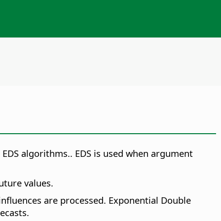
r EDS algorithms.
. EDS is used when argument
uture values.
 influences are processed. Exponential Double
ecasts.