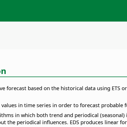
on
tive forecast based on the historical data using ETS o
alues in time series in order to forecast probable f
orithms in which both trend and periodical (seasonal)
ut the periodical influences. EDS produces linear for