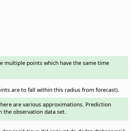
te multiple points which have the same time
ts are to fall within this radius from forecast).
 there are various approximations. Prediction
m the observation data set.