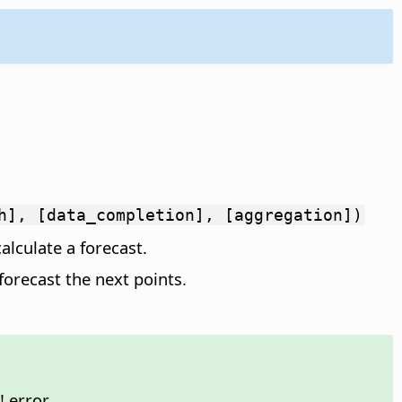
h], [data_completion], [aggregation])
alculate a forecast.
forecast the next points.
 error.