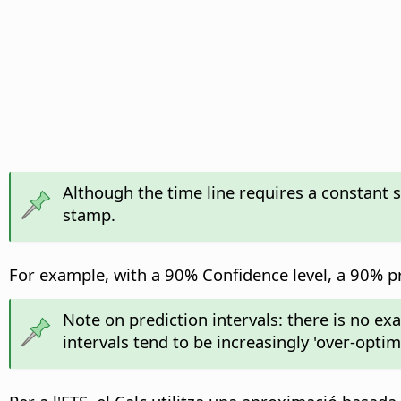
Although the time line requires a constant 
stamp.
For example, with a 90% Confidence level, a 90% pre
Note on prediction intervals: there is no ex
intervals tend to be increasingly 'over-opti