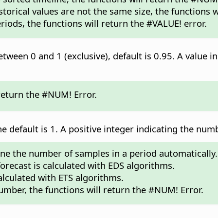
storical values are not the same size, the functions w
riods, the functions will return the #VALUE! error.
tween 0 and 1 (exclusive), default is 0.95. A value in
 return the #NUM! Error.
he default is 1. A positive integer indicating the num
mine the number of samples in a period automatically.
 forecast is calculated with EDS algorithms.
calculated with ETS algorithms.
umber, the functions will return the #NUM! Error.