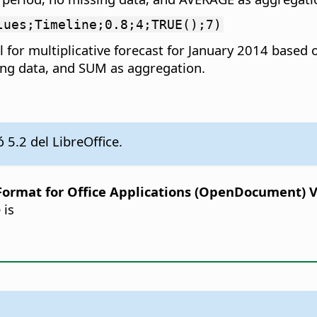
lues;Timeline;0.8;4;TRUE();7)
 for multiplicative forecast for January 2014 based
sing data, and SUM as aggregation.
 5.2 del LibreOffice.
rmat for Office Applications (OpenDocument) Ver
 is