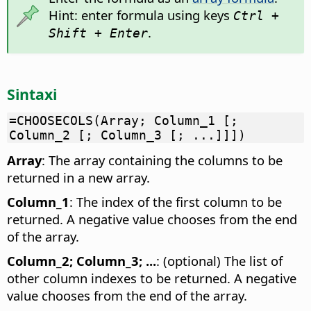
Hint: enter formula using keys
Ctrl +
.
Shift + Enter
Sintaxi
=CHOOSECOLS(Array; Column_1 [;
Column_2 [; Column_3 [; ...]]])
Array
: The array containing the columns to be
returned in a new array.
Column_1
: The index of the first column to be
returned. A negative value chooses from the end
of the array.
Column_2; Column_3; ...
: (optional) The list of
other column indexes to be returned. A negative
value chooses from the end of the array.