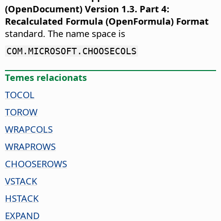
(OpenDocument) Version 1.3. Part 4:
Recalculated Formula (OpenFormula) Format
standard. The name space is
COM.MICROSOFT.CHOOSECOLS
Temes relacionats
TOCOL
TOROW
WRAPCOLS
WRAPROWS
CHOOSEROWS
VSTACK
HSTACK
EXPAND