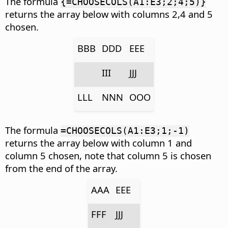
The formula
{=CHOOSECOLS(A1:E3;2;4;5)}
returns the array below with columns 2,4 and 5
chosen.
BBB
DDD
EEE
III
JJJ
LLL
NNN
OOO
The formula
=CHOOSECOLS(A1:E3;1;-1)
returns the array below with column 1 and
column 5 chosen, note that column 5 is chosen
from the end of the array.
AAA
EEE
FFF
JJJ