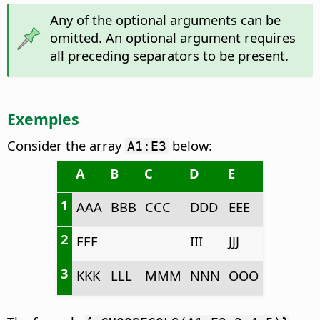
Any of the optional arguments can be
omitted. An optional argument requires
all preceding separators to be present.
Exemples
Consider the array
below:
A1:E3
A
B
C
D
E
1
AAA
BBB
CCC
DDD
EEE
2
FFF
III
JJJ
3
KKK
LLL
MMM
NNN
OOO