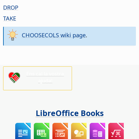
DROP
TAKE
CHOOSECOLS wiki page
.
Ens cal la vostra
ajuda!
LibreOffice Books