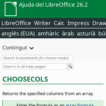
Ajuda del LibreOffice 26.2
LibreOffice
Writer
Calc
Impress
Dra
anglés (EUA)
amhàric
àrab
asturià
bú
Contingut
CHOOSECOLS
Returns the specified columns from an array.
Enter the formula as an
array formula
.