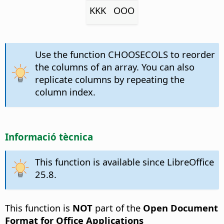
KKK
OOO
Use the function CHOOSECOLS to reorder
the columns of an array. You can also
replicate columns by repeating the
column index.
Informació tècnica
This function is available since LibreOffice
25.8.
This function is
NOT
part of the
Open Document
Format for Office Applications