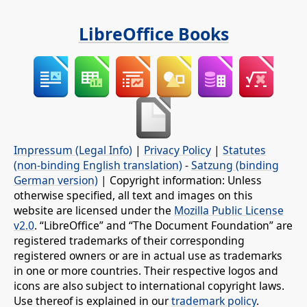
LibreOffice Books
Impressum (Legal Info)
|
Privacy Policy
|
Statutes
(non-binding English translation)
-
Satzung (binding
German version)
| Copyright information: Unless
otherwise specified, all text and images on this
website are licensed under the
Mozilla Public License
v2.0
. “LibreOffice” and “The Document Foundation” are
registered trademarks of their corresponding
registered owners or are in actual use as trademarks
in one or more countries. Their respective logos and
icons are also subject to international copyright laws.
Use thereof is explained in our
trademark policy
.