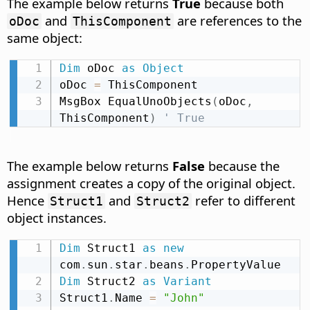
The example below returns
True
because both
and
are references to the
oDoc
ThisComponent
same object:
Dim
 oDoc 
as
Object
oDoc 
=
 ThisComponent

MsgBox EqualUnoObjects
(
oDoc
,
ThisComponent
)
' True
The example below returns
False
because the
assignment creates a copy of the original object.
Hence
and
refer to different
Struct1
Struct2
object instances.
Dim
 Struct1 
as
new
com
.
sun
.
star
.
beans
.
Dim
 Struct2 
as
Variant
Struct1
.
Name 
=
"John"