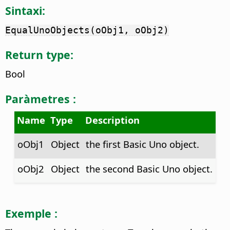
Sintaxi:
EqualUnoObjects(oObj1, oObj2)
Return type:
Bool
Paràmetres :
Name
Type
Description
oObj1
Object
the first Basic Uno object.
oObj2
Object
the second Basic Uno object.
Exemple :