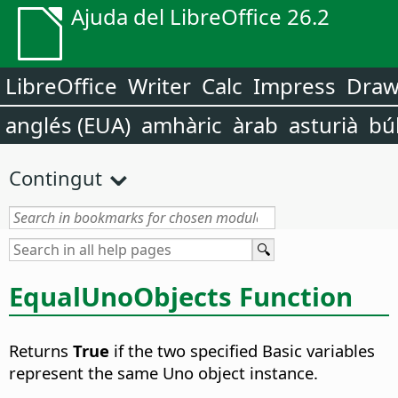
Ajuda del LibreOffice 26.2
LibreOffice
Writer
Calc
Impress
Dra
anglés (EUA)
amhàric
àrab
asturià
bú
Contingut
EqualUnoObjects Function
Returns
True
if the two specified Basic variables
represent the same Uno object instance.