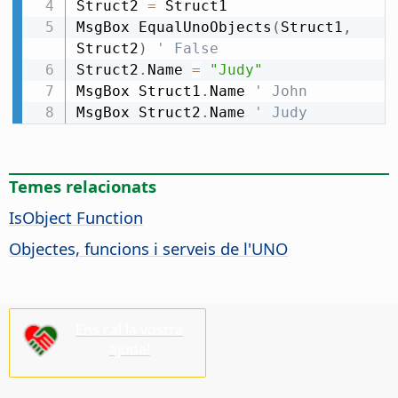
Struct2 
=
 Struct1

MsgBox EqualUnoObjects
(
Struct1
,
Struct2
)
' False
Struct2
.
Name 
=
"Judy"
MsgBox Struct1
.
Name 
' John
MsgBox Struct2
.
Name 
' Judy
Temes relacionats
IsObject Function
Objectes, funcions i serveis de l'UNO
Ens cal la vostra
ajuda!