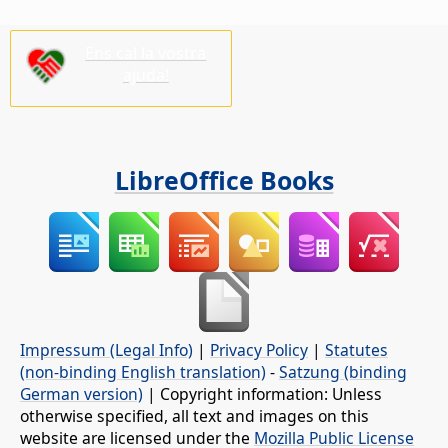
Ens cal la vostra
ajuda!
LibreOffice Books
Impressum (Legal Info)
|
Privacy Policy
|
Statutes
(non-binding English translation)
-
Satzung (binding
German version)
| Copyright information: Unless
otherwise specified, all text and images on this
website are licensed under the
Mozilla Public License