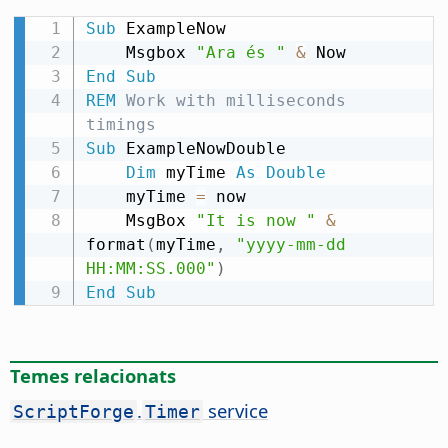
Sub
 ExampleNow

    Msgbox 
"Ara és "
&
End
Sub
REM
 Work with milliseconds 
timings
Sub
 ExampleNowDouble

Dim
 myTime 
As
Double
    myTime 
=
 now

    MsgBox 
"It is now "
&
format
(
myTime
,
"yyyy-mm-dd 
HH:MM:SS.000"
)
End
Sub
Temes relacionats
.
service
ScriptForge
Timer