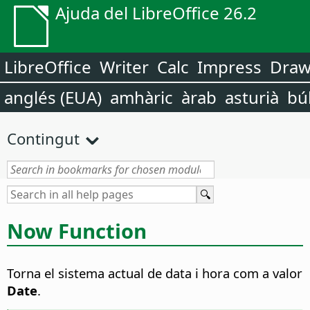
Ajuda del LibreOffice 26.2
LibreOffice
Writer
Calc
Impress
Dra
anglés (EUA)
amhàric
àrab
asturià
bú
Contingut
Now Function
Torna el sistema actual de data i hora com a valor
Date
.