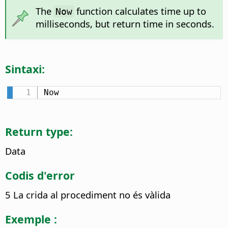
The
function calculates time up to
Now
milliseconds, but return time in seconds.
Sintaxi:
Now
Return type:
Data
Codis d'error
5 La crida al procediment no és vàlida
Exemple :