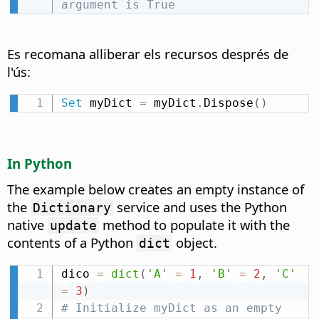
argument is True
Es recomana alliberar els recursos després de
l'ús:
Set
 myDict 
=
 myDict
.
Dispose
(
)
In Python
The example below creates an empty instance of
the
service and uses the Python
Dictionary
native
method to populate it with the
update
contents of a Python
object.
dict
dico 
=
dict
(
'A'
=
1
,
'B'
=
2
,
'C'
=
3
)
# Initialize myDict as an empty 