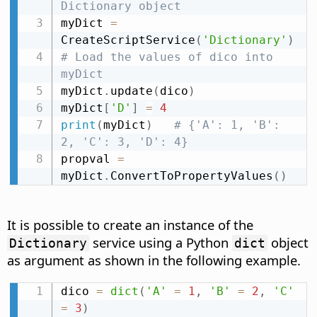
Dictionary object
myDict 
=
CreateScriptService
(
'Dictionary'
)
# Load the values of dico into 
myDict
myDict
.
update
(
dico
)
myDict
[
'D'
]
=
4
print
(
myDict
)
# {'A': 1, 'B': 
2, 'C': 3, 'D': 4}
propval 
=
myDict
.
ConvertToPropertyValues
(
)
It is possible to create an instance of the
service using a Python
object
Dictionary
dict
as argument as shown in the following example.
dico 
=
dict
(
'A'
=
1
,
'B'
=
2
,
'C'
=
3
)