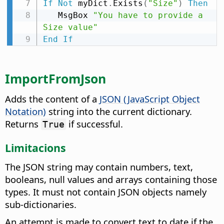
If
Not
 myDict
.
Exists
(
"Size"
)
Then
   MsgBox 
"You have to provide a 
Size value"
End
If
ImportFromJson
Adds the content of a
JSON (JavaScript Object
Notation)
string into the current dictionary.
Returns
if successful.
True
Limitacions
The JSON string may contain numbers, text,
booleans, null values and arrays containing those
types. It must not contain JSON objects namely
sub-dictionaries.
An attempt is made to convert text to date if the