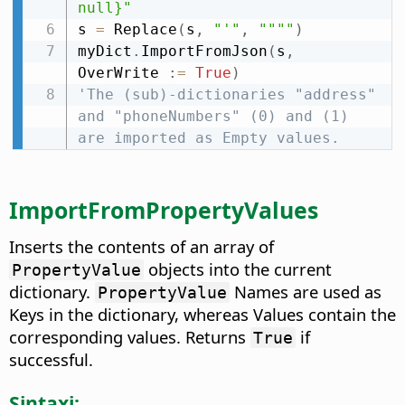
null}"
s 
=
 Replace
(
s
,
"'"
,
""""
)
myDict
.
ImportFromJson
(
s
,
OverWrite 
:
=
True
)
'The (sub)-dictionaries "address" 
and "phoneNumbers" (0) and (1) 
are imported as Empty values.
ImportFromPropertyValues
Inserts the contents of an array of
objects into the current
PropertyValue
dictionary.
Names are used as
PropertyValue
Keys in the dictionary, whereas Values contain the
corresponding values. Returns
if
True
successful.
Sintaxi: