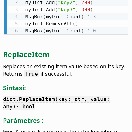
myDict
.
Add
(
"key2"
,
200
)
myDict
.
Add
(
"key3"
,
300
)
MsgBox
(
myDict
.
Count
)
' 3
myDict
.
RemoveAll
(
)
MsgBox
(
myDict
.
Count
)
' 0
ReplaceItem
Replaces an existing item value based on its key.
Returns
if successful.
True
Sintaxi:
dict.ReplaceItem(key: str, value:
any): bool
Paràmetres :
key
: String value representing the key whose