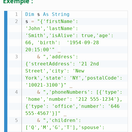
Exemple :
Dim
 s 
As
String
s 
=
"{'firstName': 
'John','lastName': 
'Smith','isAlive': true,'age': 
66, 'birth':  '1954-09-28 
20:15:00'"
_
&
",'address': 
{'streetAddress': '21 2nd 
Street','city': 'New 
York','state': 'NY','postalCode': 
'10021-3100'}"
_
&
",'phoneNumbers': [{'type': 
'home','number': '212 555-1234'},
{'type': 'office','number': '646 
555-4567'}]"
_
&
",'children': 
['Q','M','G','T'],'spouse': 