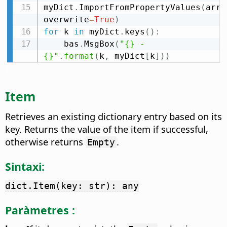
myDict
.
ImportFromPropertyValues
(
arrP
overwrite
=
True
)
for
 k 
in
 myDict
.
keys
(
)
:
    bas
.
MsgBox
(
"{} - 
{}"
.
format
(
k
,
 myDict
[
k
]
)
)
Item
Retrieves an existing dictionary entry based on its
key. Returns the value of the item if successful,
otherwise returns
.
Empty
Sintaxi:
dict.Item(key: str): any
Paràmetres :