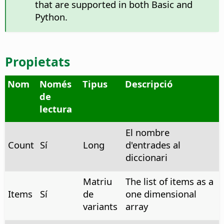
that are supported in both Basic and
Python.
Propietats
Nom
Només
Tipus
Descripció
de
lectura
El nombre
Count
Sí
Long
d'entrades al
diccionari
Matriu
The list of items as a
Items
Sí
de
one dimensional
variants
array