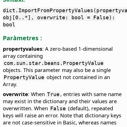
dict.ImportFromPropertyValues(propertyv
obj[0..*], overwrite: bool = False):
bool
Paràmetres :
propertyvalues
: A zero-based 1-dimensional
array containing
com.sun.star.beans.PropertyValue
objects. This parameter may also be a single
object not contained in an
PropertyValue
Array.
overwrite
: When
, entries with same name
True
may exist in the dictionary and their values are
overwritten. When
(default), repeated
False
keys will raise an error. Note that dictionary keys
are not case-sensitive in Basic, whereas names