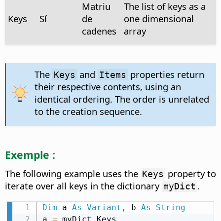
Matriu
The list of keys as a
Keys
Sí
de
one dimensional
cadenes
array
The
and
properties return
Keys
Items
their respective contents, using an
identical ordering. The order is unrelated
to the creation sequence.
Exemple :
The following example uses the
property to
Keys
iterate over all keys in the dictionary
.
myDict
Dim
 a 
As
Variant
,
 b 
As
String
a 
=
 myDict
.