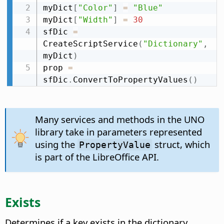
myDict
[
"Color"
]
=
"Blue"
myDict
[
"Width"
]
=
30
sfDic 
=
CreateScriptService
(
"Dictionary"
,
myDict
)
prop 
=
sfDic
.
ConvertToPropertyValues
(
)
Many services and methods in the UNO
library take in parameters represented
using the
struct, which
PropertyValue
is part of the LibreOffice API.
Exists
Determines if a key exists in the dictionary.