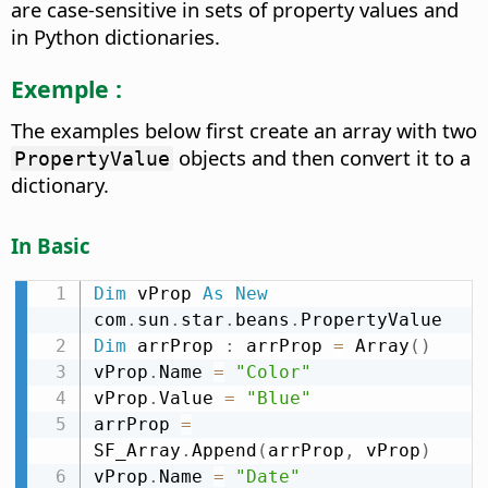
are case-sensitive in sets of property values and
in Python dictionaries.
Exemple :
The examples below first create an array with two
objects and then convert it to a
PropertyValue
dictionary.
In Basic
Dim
 vProp 
As
New
com
.
sun
.
star
.
beans
.
Dim
 arrProp 
:
 arrProp 
=
 Array
(
)
vProp
.
Name 
=
"Color"
vProp
.
Value 
=
"Blue"
arrProp 
=
SF_Array
.
Append
(
arrProp
,
 vProp
)
vProp
.
Name 
=
"Date"