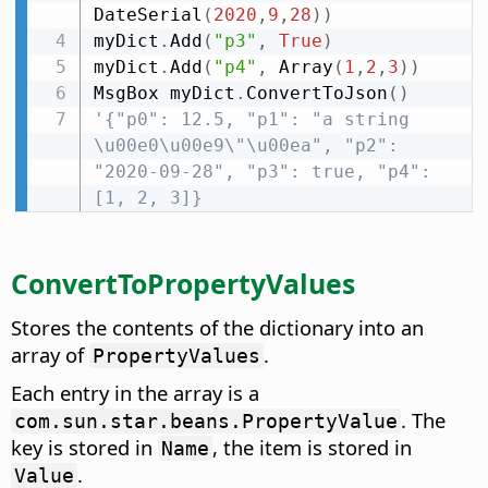
DateSerial
(
2020
,
9
,
28
)
)
myDict
.
Add
(
"p3"
,
True
)
myDict
.
Add
(
"p4"
,
 Array
(
1
,
2
,
3
)
)
MsgBox myDict
.
ConvertToJson
(
)
'{"p0": 12.5, "p1": "a string 
\u00e0\u00e9\"\u00ea", "p2": 
"2020-09-28", "p3": true, "p4": 
[1, 2, 3]}
ConvertToPropertyValues
Stores the contents of the dictionary into an
array of
.
PropertyValues
Each entry in the array is a
. The
com.sun.star.beans.PropertyValue
key is stored in
, the item is stored in
Name
.
Value