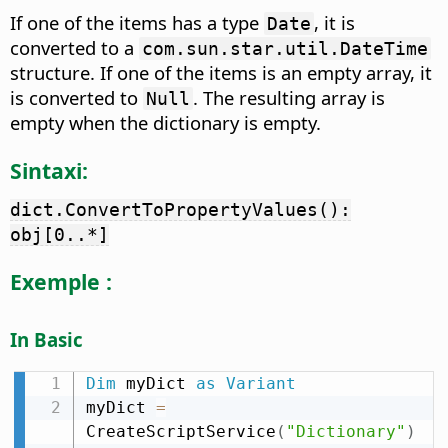
If one of the items has a type
, it is
Date
converted to a
com.sun.star.util.DateTime
structure. If one of the items is an empty array, it
is converted to
. The resulting array is
Null
empty when the dictionary is empty.
Sintaxi:
dict.ConvertToPropertyValues():
obj[0..*]
Exemple :
In Basic
Dim
 myDict 
as
Variant
myDict 
=
CreateScriptService
(
"Dictionary"
)