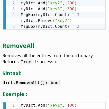
myDict
.
Add
(
"key2"
,
200
)
myDict
.
Add
(
"key3"
,
300
)
MsgBox
(
myDict
.
Count
)
' 3
myDict
.
Remove
(
"key2"
)
MsgBox
(
myDict
.
Count
)
' 2
RemoveAll
Removes all the entries from the dictionary.
Returns
if successful.
True
Sintaxi:
dict.RemoveAll(): bool
Exemple :
myDict
.
Add
(
"key1"
,
100
)