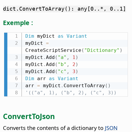
dict.ConvertToArray(): any[0..*, 0..1]
Exemple :
Dim
 myDict 
as
Variant
myDict 
=
CreateScriptService
(
"Dictionary"
)
myDict
.
Add
(
"a"
,
1
)
myDict
.
Add
(
"b"
,
2
)
myDict
.
Add
(
"c"
,
3
)
Dim
 arr 
as
Variant
arr 
=
 myDict
.
ConvertToArray
(
)
'(("a", 1), ("b", 2), ("c", 3))
ConvertToJson
Converts the contents of a dictionary to
JSON