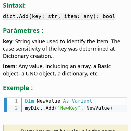
Sintaxi:
dict.Add(key: str, item: any): bool
Paràmetres :
key
: String value used to identify the Item. The
case sensitivity of the key was determined at
Dictionary creation..
item
: Any value, including an array, a Basic
object, a UNO object, a dictionary, etc.
Exemple :
Dim
 NewValue 
As
Variant
myDict
.
Add
(
"NewKey"
,
 NewValue
)