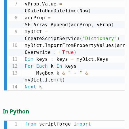
vProp
.
Value 
=
CDateToUnoDateTime
(
Now
)
arrProp 
=
SF_Array
.
Append
(
arrProp
,
 vProp
)
myDict 
=
CreateScriptService
(
"Dictionary"
)
myDict
.
ImportFromPropertyValues
(
arrP
Overwrite 
:
=
True
)
Dim
 keys 
:
 keys 
=
 myDict
.
For
Each
 k 
In
 keys

    MsgBox k 
&
" - "
&
myDict
.
Item
(
k
)
Next
 k
In Python
from
 scriptforge 
import