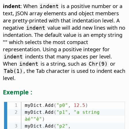
indent
: When
is a positive number or a
indent
text, JSON array elements and object members
are pretty-printed with that indentation level. A
negative
value will add new lines with no
indent
indentation. The default value is an empty string
"" which selects the most compact
representation. Using a positive integer for
indents that many spaces per level.
indent
When
is a string, such as
or
indent
Chr(9)
, the Tab character is used to indent each
Tab(1)
level.
Exemple :
myDict
.
Add
(
"p0"
,
12.5
)
myDict
.
Add
(
"p1"
,
"a string 
àé""ê"
)
myDict
.
Add
(
"p2"
,