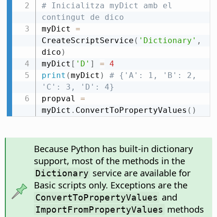
# Inicialitza myDict amb el 
contingut de dico
myDict 
=
CreateScriptService
(
'Dictionary'
,
dico
)
myDict
[
'D'
]
=
4
print
(
myDict
)
# {'A': 1, 'B': 2, 
'C': 3, 'D': 4}
propval 
=
myDict
.
ConvertToPropertyValues
(
)
Because Python has built-in dictionary
support, most of the methods in the
service are available for
Dictionary
Basic scripts only. Exceptions are the
and
ConvertToPropertyValues
methods
ImportFromPropertyValues