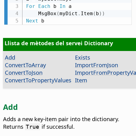
For
Each
 b 
In
 a

    MsgBox
(
myDict
.
Item
(
b
)
)
Next
 b
Llista de mètodes del servei Dictionary
Add
Exists
ConvertToArray
ImportFromJson
ConvertToJson
ImportFromPropertyVa
ConvertToPropertyValues
Item
Add
Adds a new key-item pair into the dictionary.
Returns
if successful.
True