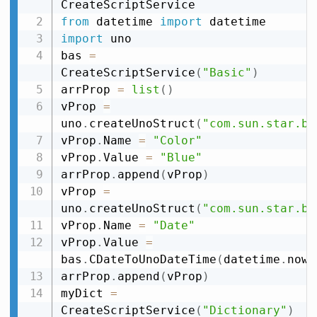
from
 datetime 
import
import
 uno

bas 
=
CreateScriptService
(
"Basic"
)
arrProp 
=
list
(
)
vProp 
=
uno
.
createUnoStruct
(
"com.sun.star.be
vProp
.
Name 
=
"Color"
vProp
.
Value 
=
"Blue"
arrProp
.
append
(
vProp
)
vProp 
=
uno
.
createUnoStruct
(
"com.sun.star.be
vProp
.
Name 
=
"Date"
vProp
.
Value 
=
bas
.
CDateToUnoDateTime
(
datetime
.
now
(
arrProp
.
append
(
vProp
)
myDict 
=
CreateScriptService
(
"Dictionary"
)