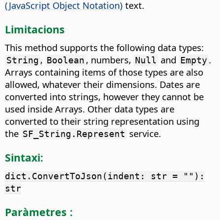
(JavaScript Object Notation)
text.
Limitacions
This method supports the following data types:
,
, numbers,
and
.
String
Boolean
Null
Empty
Arrays containing items of those types are also
allowed, whatever their dimensions. Dates are
converted into strings, however they cannot be
used inside Arrays. Other data types are
converted to their string representation using
the
service.
SF_String.Represent
Sintaxi:
dict.ConvertToJson(indent: str = ""):
str
Paràmetres :