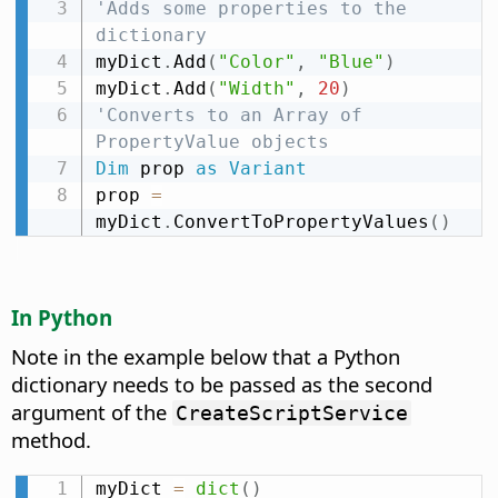
'Adds some properties to the 
dictionary
myDict
.
Add
(
"Color"
,
"Blue"
)
myDict
.
Add
(
"Width"
,
20
)
'Converts to an Array of 
PropertyValue objects
Dim
 prop 
as
Variant
prop 
=
myDict
.
ConvertToPropertyValues
(
)
In Python
Note in the example below that a Python
dictionary needs to be passed as the second
argument of the
CreateScriptService
method.
myDict 
=
dict
(
)