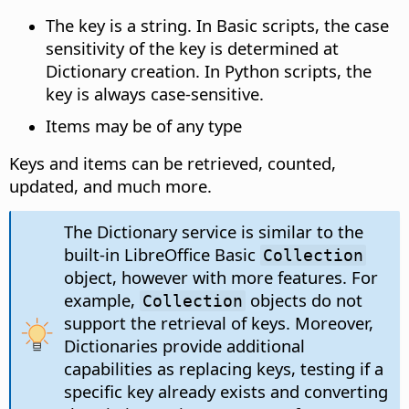
The key is a string. In Basic scripts, the case
sensitivity of the key is determined at
Dictionary creation. In Python scripts, the
key is always case-sensitive.
Items may be of any type
Keys and items can be retrieved, counted,
updated, and much more.
The Dictionary service is similar to the
built-in LibreOffice Basic
Collection
object, however with more features. For
example,
objects do not
Collection
support the retrieval of keys. Moreover,
Dictionaries provide additional
capabilities as replacing keys, testing if a
specific key already exists and converting