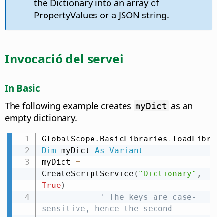
the Dictionary into an array of
PropertyValues or a JSON string.
Invocació del servei
In Basic
The following example creates
as an
myDict
empty dictionary.
GlobalScope
.
BasicLibraries
.
loadLibra
Dim
 myDict 
As
Variant
myDict 
=
CreateScriptService
(
"Dictionary"
,
True
)
' The keys are case-
sensitive, hence the second 