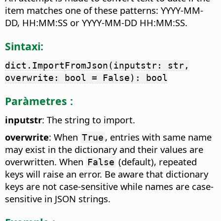
item matches one of these patterns: YYYY-MM-
DD, HH:MM:SS or YYYY-MM-DD HH:MM:SS.
Sintaxi:
dict.ImportFromJson(inputstr: str,
overwrite: bool = False): bool
Paràmetres :
inputstr
: The string to import.
overwrite
: When
, entries with same name
True
may exist in the dictionary and their values are
overwritten. When
(default), repeated
False
keys will raise an error. Be aware that dictionary
keys are not case-sensitive while names are case-
sensitive in JSON strings.