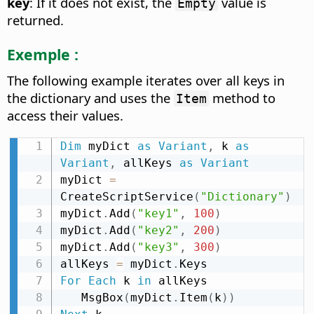
key
: If it does not exist, the
value is
Empty
returned.
Exemple :
The following example iterates over all keys in
the dictionary and uses the
method to
Item
access their values.
Dim
 myDict 
as
Variant
,
 k 
as
Variant
,
 allKeys 
as
Variant
myDict 
=
CreateScriptService
(
"Dictionary"
)
myDict
.
Add
(
"key1"
,
100
)
myDict
.
Add
(
"key2"
,
200
)
myDict
.
Add
(
"key3"
,
300
)
allKeys 
=
 myDict
.
For
Each
 k 
in
 allKeys

   MsgBox
(
myDict
.
Item
(
k
)
)