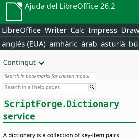
Ajuda del LibreOffice 26.2
LibreOffice
Writer
Calc
Impress
Dra
anglés (EUA)
amhàric
àrab
asturià
bú
Contingut
.
ScriptForge
Dictionary
service
A dictionary is a collection of key-item pairs