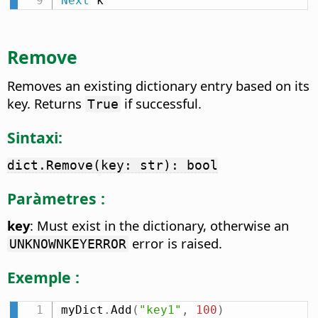
Next
 k
Remove
Removes an existing dictionary entry based on its
key. Returns
if successful.
True
Sintaxi:
dict.Remove(key: str): bool
Paràmetres :
key
: Must exist in the dictionary, otherwise an
error is raised.
UNKNOWNKEYERROR
Exemple :
myDict
.
Add
(
"key1"
,
100
)