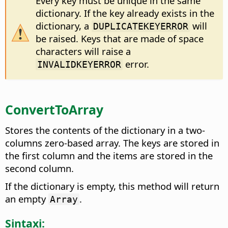
Every key must be unique in the same
dictionary. If the key already exists in the
dictionary, a
will
DUPLICATEKEYERROR
be raised. Keys that are made of space
characters will raise a
error.
INVALIDKEYERROR
ConvertToArray
Stores the contents of the dictionary in a two-
columns zero-based array. The keys are stored in
the first column and the items are stored in the
second column.
If the dictionary is empty, this method will return
an empty
.
Array
Sintaxi: