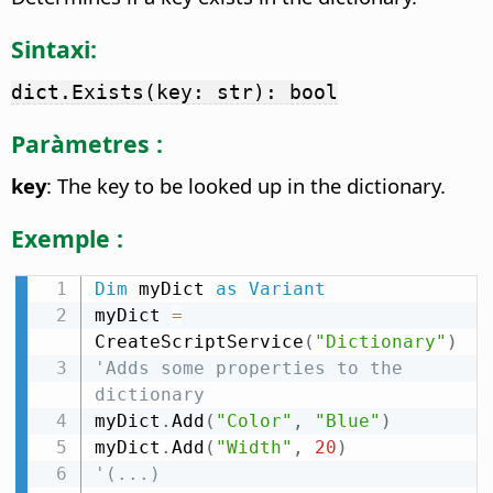
Sintaxi:
dict.Exists(key: str): bool
Paràmetres :
key
: The key to be looked up in the dictionary.
Exemple :
Dim
 myDict 
as
Variant
myDict 
=
CreateScriptService
(
"Dictionary"
)
'Adds some properties to the 
dictionary
myDict
.
Add
(
"Color"
,
"Blue"
)
myDict
.
Add
(
"Width"
,
20
)
'(...)