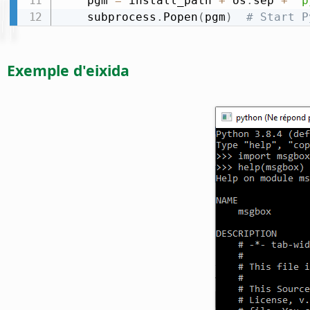
    pgm 
=
 install_path 
+
 os
.
sep 
+
"p
    subprocess
.
Popen
(
pgm
)
# Start P
Exemple d'eixida