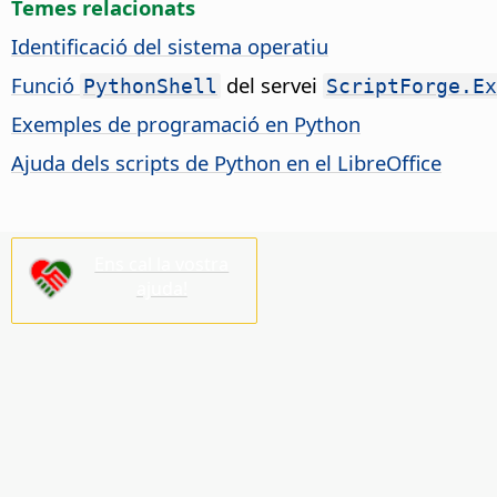
Temes relacionats
Identificació del sistema operatiu
Funció
del servei
PythonShell
ScriptForge.Ex
Exemples de programació en Python
Ajuda dels scripts de Python en el LibreOffice
Ens cal la vostra
ajuda!