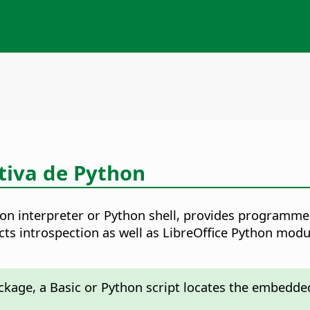
ctiva de Python
hon interpreter or Python shell, provides programm
ects introspection as well as LibreOffice Python mo
package, a Basic or Python script locates the embedde