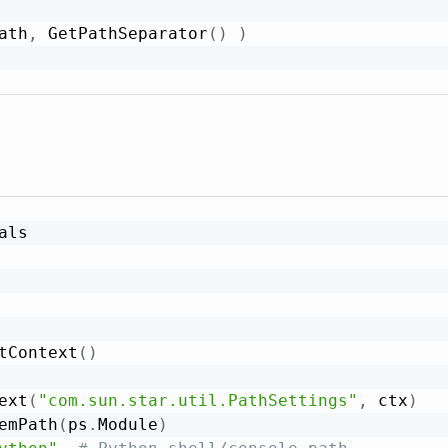
ath
,
 GetPathSeparator
(
)
)
ls

tContext
(
)
ext
(
"com.sun.star.util.PathSettings"
,
 ctx
)
emPath
(
ps
.
Module
)