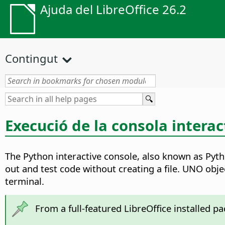
Ajuda del LibreOffice 26.2
Contingut
Execució de la consola intera
The Python interactive console, also known as Pyt
out and test code without creating a file. UNO obj
terminal.
From a full-featured LibreOffice installed 