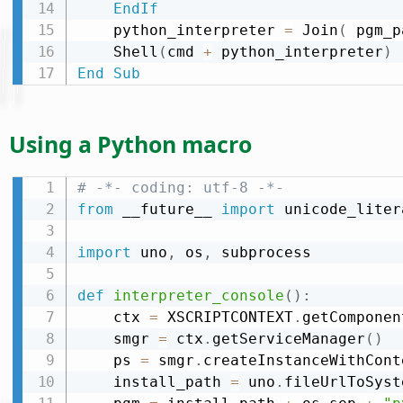
EndIf
    python_interpreter 
=
 Join
(
 pgm_p
    Shell
(
cmd 
+
 python_interpreter
)
End
Sub
Using a Python macro
# -*- coding: utf-8 -*-
from
 __future__ 
import
 unicode_litera
import
 uno
,
 os
,
 subprocess

def
interpreter_console
(
)
:
    ctx 
=
 XSCRIPTCONTEXT
.
getComponen
    smgr 
=
 ctx
.
getServiceManager
(
)
    ps 
=
 smgr
.
createInstanceWithCont
    install_path 
=
 uno
.
fileUrlToSyst