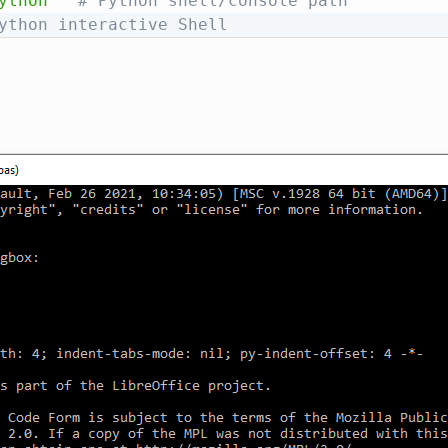
ython"
# Python shell/console path
ython interactive Shell