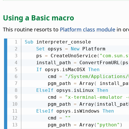
Using a Basic macro
This routine resorts to
Platform class module
in or
Sub
 interpreter_console

Set
 opsys 
=
New
 Platform

    ps 
=
 CreateUnoService
(
"com.sun.s
    install_path 
=
 ConvertFromURL
(
ps
If
 opsys
.
isMacOSX 
Then
        cmd 
=
"/System/Applications/
        pgm_path 
=
 Array
(
 install_pa
ElseIf
 opsys
.
isLinux 
Then
        cmd 
=
"x-terminal-emulator -
        pgm_path 
=
 Array
(
install_pat
ElseIf
 opsys
.
isWindows 
Then
        cmd 
=
""
        pgm_path 
=
 Array
(
"python"
)