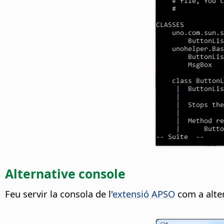
Alternative console
Feu servir la consola de l'
extensió APSO
com a alter