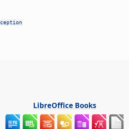
ception
LibreOffice Books