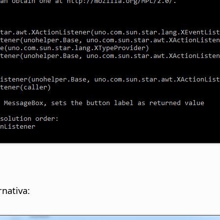
nativa: