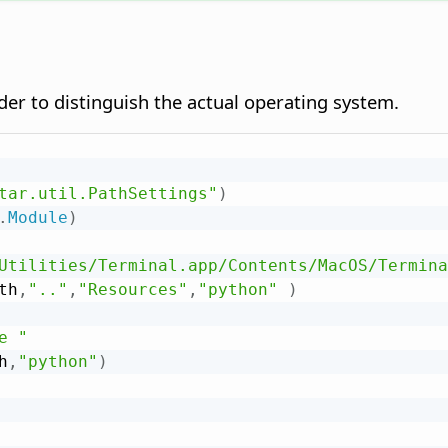
der to distinguish the actual operating system.
tar.util.PathSettings"
)
.
Module
)
Utilities/Terminal.app/Contents/MacOS/Termina
th
,
".."
,
"Resources"
,
"python"
)
e "
h
,
"python"
)