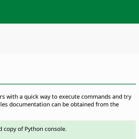
ers with a quick way to execute commands and try
dules documentation can be obtained from the
d copy of Python console.