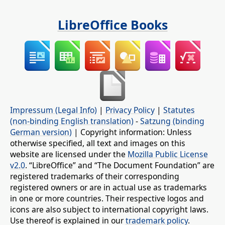
LibreOffice Books
Impressum (Legal Info)
|
Privacy Policy
|
Statutes
(non-binding English translation)
-
Satzung (binding
German version)
| Copyright information: Unless
otherwise specified, all text and images on this
website are licensed under the
Mozilla Public License
v2.0
. “LibreOffice” and “The Document Foundation” are
registered trademarks of their corresponding
registered owners or are in actual use as trademarks
in one or more countries. Their respective logos and
icons are also subject to international copyright laws.
Use thereof is explained in our
trademark policy
.