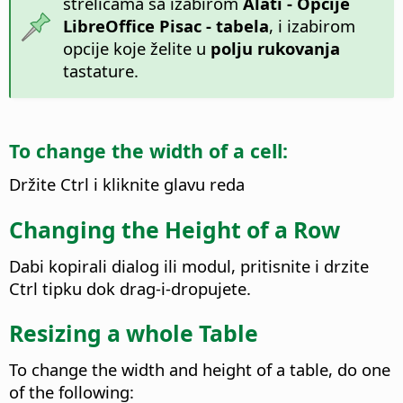
strelicama sa izabirom
Alati - Opcije
LibreOffice Pisac - tabela
, i izabirom
opcije koje želite u
polju rukovanja
tastature.
To change the width of a cell:
Držite
Ctrl
i kliknite glavu reda
Changing the Height of a Row
Dabi kopirali dialog ili modul, pritisnite i drzite
Ctrl
tipku dok drag-i-dropujete.
Resizing a whole Table
To change the width and height of a table, do one
of the following: