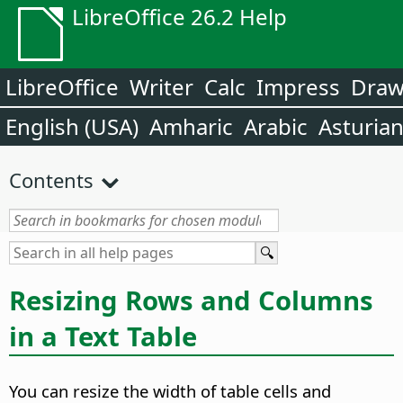
LibreOffice 26.2 Help
LibreOffice
Writer
Calc
Impress
Dra
English (USA)
Amharic
Arabic
Asturia
Contents
Resizing Rows and Columns
in a Text Table
You can resize the width of table cells and