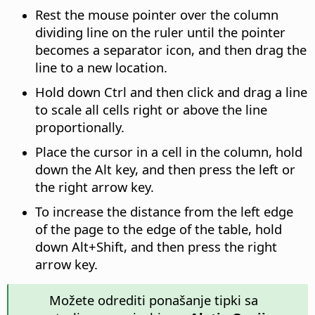
Rest the mouse pointer over the column
dividing line on the ruler until the pointer
becomes a separator icon, and then drag the
line to a new location.
Hold down
Ctrl
and then click and drag a line
to scale all cells right or above the line
proportionally.
Place the cursor in a cell in the column, hold
down the
Alt
key, and then press the left or
the right arrow key.
To increase the distance from the left edge
of the page to the edge of the table, hold
down
Alt
+Shift, and then press the right
arrow key.
Možete odrediti ponašanje tipki sa