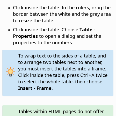
Click inside the table. In the rulers, drag the
border between the white and the grey area
to resize the table.
Click inside the table. Choose
Table -
Properties
to open a dialog and set the
properties to the numbers.
To wrap text to the sides of a table, and
to arrange two tables next to another,
you must insert the tables into a frame.
Click inside the table, press
Ctrl
+A twice
to select the whole table, then choose
Insert - Frame
.
Tables within HTML pages do not offer