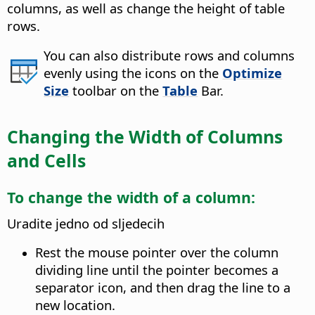
columns, as well as change the height of table
rows.
You can also distribute rows and columns
evenly using the icons on the
Optimize
Size
toolbar on the
Table
Bar.
Changing the Width of Columns
and Cells
To change the width of a column:
Uradite jedno od sljedecih
Rest the mouse pointer over the column
dividing line until the pointer becomes a
separator icon, and then drag the line to a
new location.