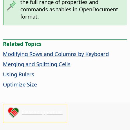
the full range of properties and
commands as tables in OpenDocument
format.
Related Topics
Modifying Rows and Columns by Keyboard
Merging and Splitting Cells
Using Rulers
Optimize Size
Please support us!