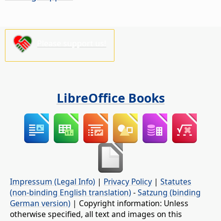
Please support us!
LibreOffice Books
Impressum (Legal Info)
|
Privacy Policy
|
Statutes
(non-binding English translation)
-
Satzung (binding
German version)
| Copyright information: Unless
otherwise specified, all text and images on this