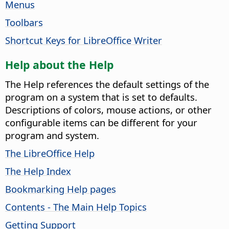
Menus
Toolbars
Shortcut Keys for LibreOffice Writer
Help about the Help
The Help references the default settings of the
program on a system that is set to defaults.
Descriptions of colors, mouse actions, or other
configurable items can be different for your
program and system.
The LibreOffice Help
The Help Index
Bookmarking Help pages
Contents - The Main Help Topics
Getting Support