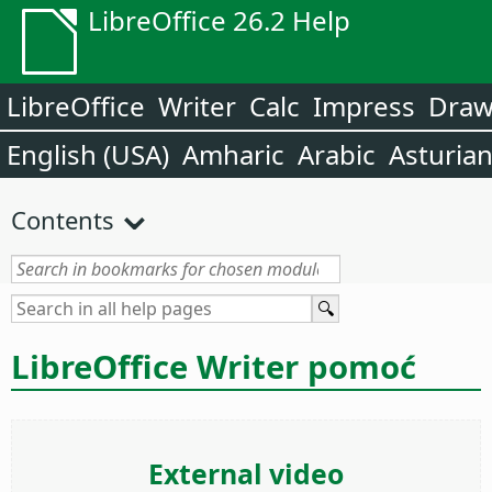
LibreOffice 26.2 Help
LibreOffice
Writer
Calc
Impress
Dra
English (USA)
Amharic
Arabic
Asturia
Contents
LibreOffice Writer pomoć
External video