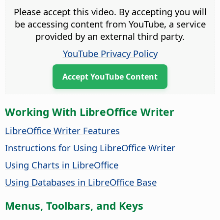
Please accept this video. By accepting you will
be accessing content from YouTube, a service
provided by an external third party.
YouTube Privacy Policy
Accept YouTube Content
Working With LibreOffice Writer
LibreOffice Writer Features
Instructions for Using LibreOffice Writer
Using Charts in LibreOffice
Using Databases in LibreOffice Base
Menus, Toolbars, and Keys