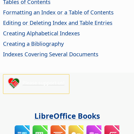
Tables of Contents
Formatting an Index or a Table of Contents
Editing or Deleting Index and Table Entries
Creating Alphabetical Indexes
Creating a Bibliography
Indexes Covering Several Documents
Please support us!
LibreOffice Books