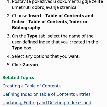
Postavite pokazivac u dokumentu gdje želite
umetnuti odbrojavanje stranica.
Choose
Insert - Table of Contents and
Index - Table of Contents, Index or
Bibliography
.
On the
Type
tab, select the name of the
user-defined index that you created in the
Type
box.
Select any options that you want.
Click
Zatvori
.
Related Topics
Creating a Table of Contents
Defining Index or Table of Contents Entries
Updating, Editing and Deleting Indexes and