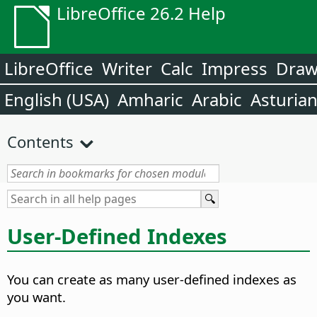
LibreOffice 26.2 Help
LibreOffice
Writer
Calc
Impress
Dra
English (USA)
Amharic
Arabic
Asturia
Contents
User-Defined Indexes
You can create as many user-defined indexes as
you want.