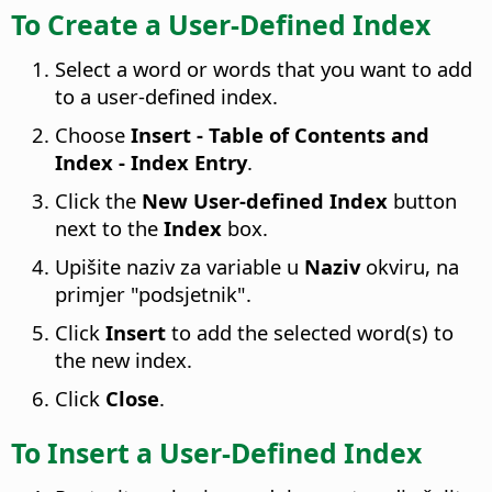
To Create a User-Defined Index
Select a word or words that you want to add
to a user-defined index.
Choose
Insert - Table of Contents and
Index - Index Entry
.
Click the
New User-defined Index
button
next to the
Index
box.
Upišite naziv za variable u
Naziv
okviru, na
primjer "podsjetnik".
Click
Insert
to add the selected word(s) to
the new index.
Click
Close
.
To Insert a User-Defined Index