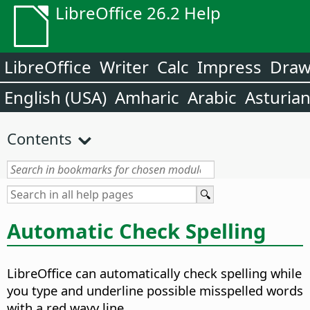
LibreOffice 26.2 Help
LibreOffice
Writer
Calc
Impress
Dra
English (USA)
Amharic
Arabic
Asturia
Contents
Automatic Check Spelling
LibreOffice can automatically check spelling while
you type and underline possible misspelled words
with a red wavy line.