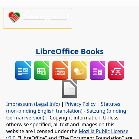
Please support us!
LibreOffice Books
Impressum (Legal Info)
|
Privacy Policy
|
Statutes
(non-binding English translation)
-
Satzung (binding
German version)
| Copyright information: Unless
otherwise specified, all text and images on this
website are licensed under the
Mozilla Public License
v2.0
. “LibreOffice” and “The Document Foundation” are