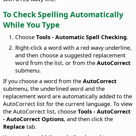
To Check Spelling Automatically
While You Type
Choose
Tools - Automatic Spell Checking
.
Right-click a word with a red wavy underline,
and then choose a suggested replacement
word from the list, or from the
AutoCorrect
submenu.
If you choose a word from the
AutoCorrect
submenu, the underlined word and the
replacement word are automatically added to the
AutoCorrect list for the current language. To view
the AutoCorrect list, choose
Tools - AutoCorrect
- AutoCorrect Options
, and then click the
Replace
tab.