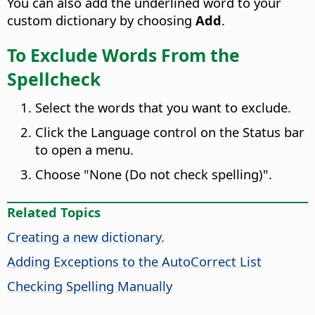
You can also add the underlined word to your
custom dictionary by choosing
Add
.
To Exclude Words From the
Spellcheck
Select the words that you want to exclude.
Click the Language control on the Status bar
to open a menu.
Choose "None (Do not check spelling)".
Related Topics
Creating a new dictionary.
Adding Exceptions to the AutoCorrect List
Checking Spelling Manually