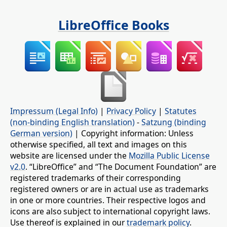
LibreOffice Books
Impressum (Legal Info)
|
Privacy Policy
|
Statutes
(non-binding English translation)
-
Satzung (binding
German version)
| Copyright information: Unless
otherwise specified, all text and images on this
website are licensed under the
Mozilla Public License
v2.0
. “LibreOffice” and “The Document Foundation” are
registered trademarks of their corresponding
registered owners or are in actual use as trademarks
in one or more countries. Their respective logos and
icons are also subject to international copyright laws.
Use thereof is explained in our
trademark policy
.