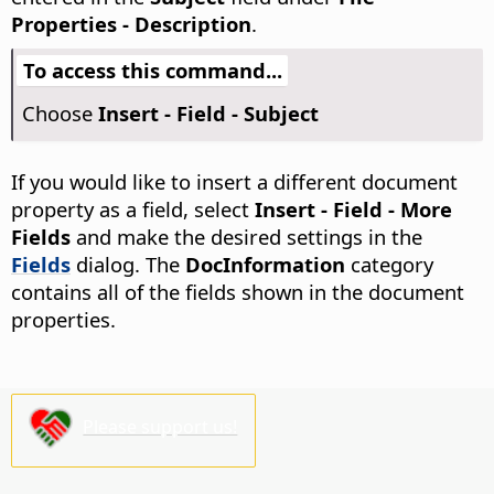
Properties - Description
.
To access this command...
Choose
Insert - Field - Subject
If you would like to insert a different document
property as a field, select
Insert - Field - More
Fields
and make the desired settings in the
Fields
dialog. The
DocInformation
category
contains all of the fields shown in the document
properties.
Please support us!