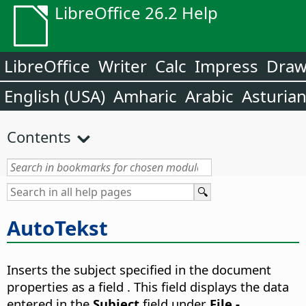
LibreOffice 26.2 Help
LibreOffice
Writer
Calc
Impress
Dra
English (USA)
Amharic
Arabic
Asturia
Contents
AutoTekst
Inserts the subject specified in the document
properties as a field .
This field displays the data
entered in the
Subject
field under
File -