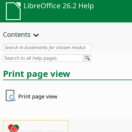
LibreOffice 26.2 Help
Contents
Print page view
Print page view
Please support us!