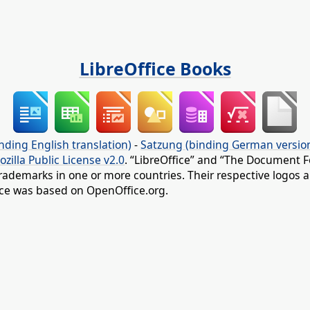
LibreOffice Books
nding English translation)
-
Satzung (binding German versio
ozilla Public License v2.0
. “LibreOffice” and “The Document F
rademarks in one or more countries. Their respective logos an
fice was based on OpenOffice.org.