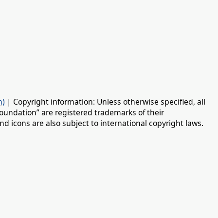
n)
| Copyright information: Unless otherwise specified, all
oundation” are registered trademarks of their
d icons are also subject to international copyright laws.