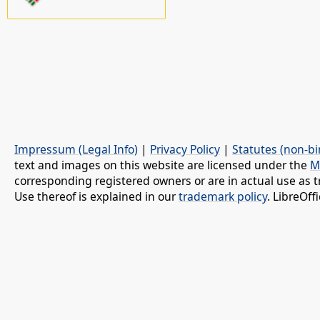
Impressum (Legal Info)
|
Privacy Policy
|
Statutes (non-bi
text and images on this website are licensed under the
M
corresponding registered owners or are in actual use as t
Use thereof is explained in our
trademark policy
. LibreOf