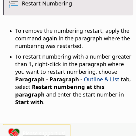
Restart Numbering
To remove the numbering restart, apply the
command again in the paragraph where the
numbering was restarted.
To restart numbering with a number greater
than 1, right-click in the paragraph where
you want to restart numbering, choose
Paragraph - Paragraph -
Outline & List
tab,
select
Restart numbering at this
paragraph
and enter the start number in
Start with
.
Please support us!