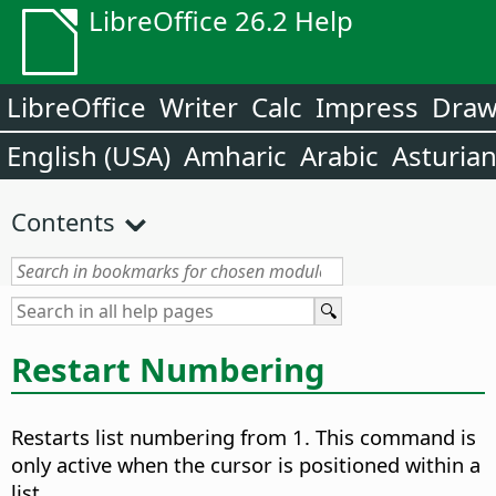
LibreOffice 26.2 Help
LibreOffice
Writer
Calc
Impress
Dra
English (USA)
Amharic
Arabic
Asturia
Contents
Restart Numbering
Restarts list numbering from 1.
This command is
only active when the cursor is positioned within a
list.