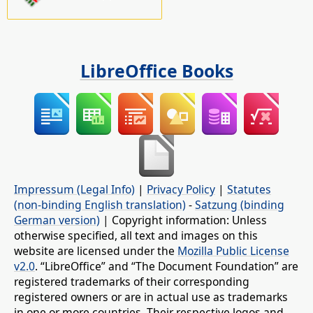
LibreOffice Books
Impressum (Legal Info)
|
Privacy Policy
|
Statutes
(non-binding English translation)
-
Satzung (binding
German version)
| Copyright information: Unless
otherwise specified, all text and images on this
website are licensed under the
Mozilla Public License
v2.0
. “LibreOffice” and “The Document Foundation” are
registered trademarks of their corresponding
registered owners or are in actual use as trademarks
in one or more countries. Their respective logos and