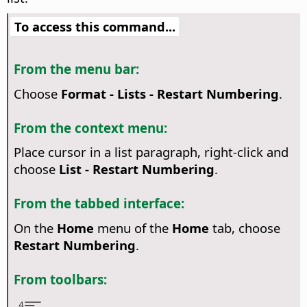
To access this command...
From the menu bar:
Choose
Format - Lists - Restart Numbering
.
From the context menu:
Place cursor in a list paragraph, right-click and
choose
List - Restart Numbering
.
From the tabbed interface:
On the
Home
menu of the
Home
tab, choose
Restart Numbering
.
From toolbars: