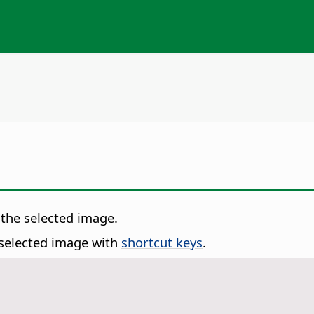
 the selected image.
 selected image with
shortcut keys
.