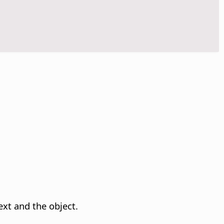
ext and the object.