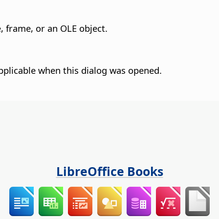
, frame, or an OLE object.
pplicable when this dialog was opened.
LibreOffice Books