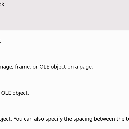
ck
:
 image, frame, or OLE object on a page.
 OLE object.
ject. You can also specify the spacing between the t