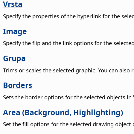
Vrsta
Specify the properties of the hyperlink for the sele
Image
Specify the flip and the link options for the selecte
Grupa
Trims or scales the selected graphic. You can also re
Borders
Sets the border options for the selected objects in 
Area (Background, Highlighting)
Set the fill options for the selected drawing objec