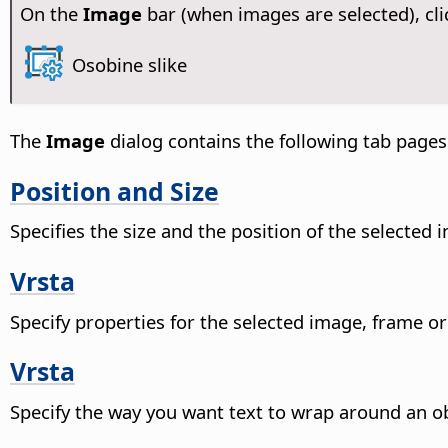
On the
Image
bar (when images are selected), cli
Osobine slike
The
Image
dialog contains the following tab pages
Position and Size
Specifies the size and the position of the selected
Vrsta
Specify properties for the selected image, frame or
Vrsta
Specify the way you want text to wrap around an ob