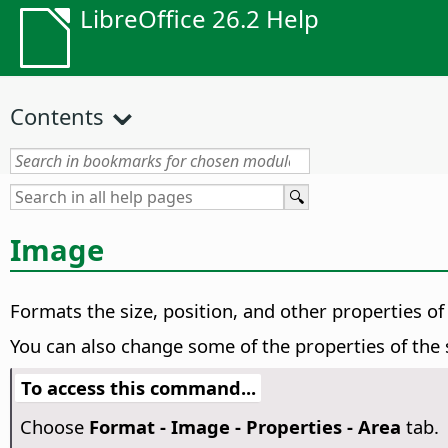
LibreOffice 26.2 Help
Contents
Image
Formats the size, position, and other properties of
You can also change some of the properties of the
To access this command...
Choose
Format - Image - Properties - Area
tab.