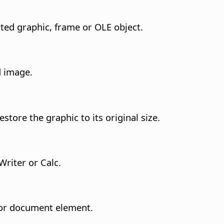
cted graphic, frame or OLE object.
d image.
store the graphic to its original size.
Writer or Calc.
t or document element.