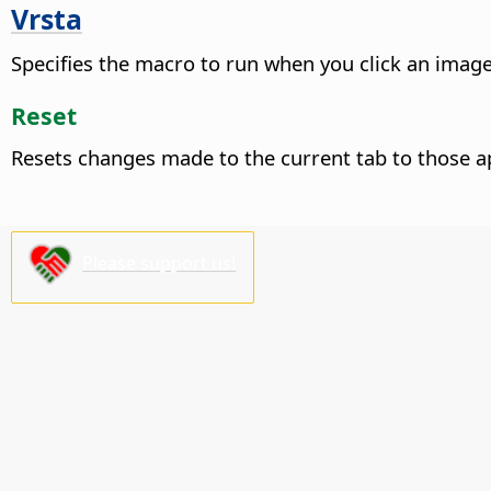
Vrsta
Specifies the macro to run when you click an image
Reset
Resets changes made to the current tab to those a
Please support us!