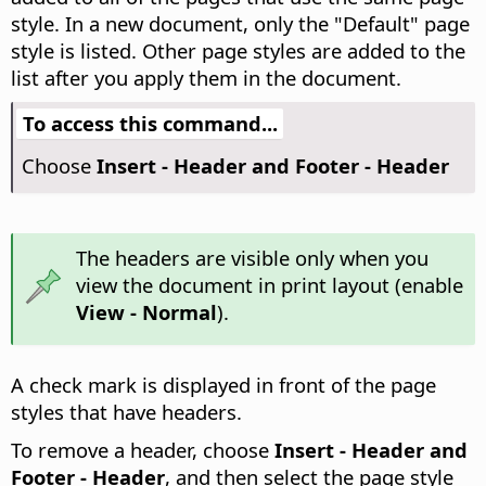
style.
In a new document, only the "Default" page
style is listed. Other page styles are added to the
list after you apply them in the document.
To access this command...
Choose
Insert - Header and Footer - Header
The headers are visible only when you
view the document in print layout (enable
View - Normal
).
A check mark is displayed in front of the page
styles that have headers.
To remove a header, choose
Insert - Header and
Footer - Header
, and then select the page style