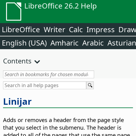
LibreOffice 26.2 Help
LibreOffice
Writer
Calc
Impress
Dra
English (USA)
Amharic
Arabic
Asturia
Contents
Linijar
Adds or removes a header from the page style
that you select in the submenu. The header is
added to all of the pages that use the same page