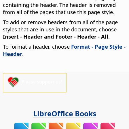
containing the header. The header is removed
from all of the pages that use this page style.
To add or remove headers from all of the page
styles that are in use in the document, choose
Insert - Header and Footer - Header - All
.
To format a header, choose
Format - Page Style -
Header
.
Please support us!
LibreOffice Books