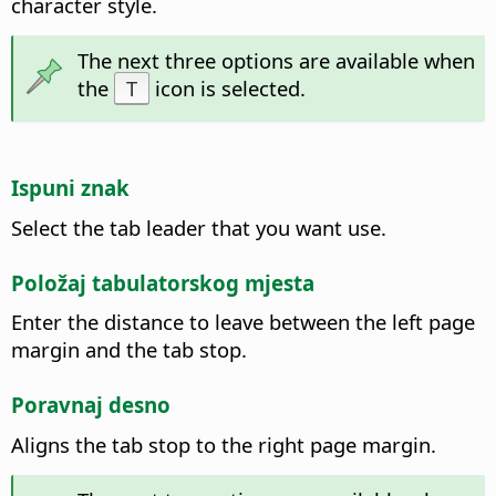
character style.
The next three options are available when
the
T
icon is selected.
Ispuni znak
Select the tab leader that you want use.
Položaj tabulatorskog mjesta
Enter the distance to leave between the left page
margin and the tab stop.
Poravnaj desno
Aligns the tab stop to the right page margin.