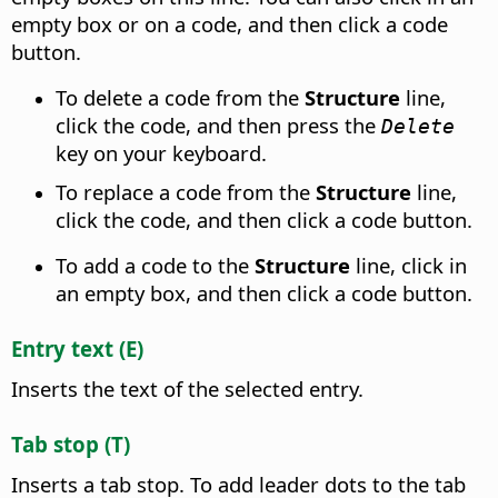
empty box or on a code, and then click a code
button.
To delete a code from the
Structure
line,
click the code, and then press the
Delete
key on your keyboard.
To replace a code from the
Structure
line,
click the code, and then click a code button.
To add a code to the
Structure
line, click in
an empty box, and then click a code button.
Entry text (E)
Inserts the text of the selected entry.
Tab stop (T)
Inserts a tab stop. To add leader dots to the tab