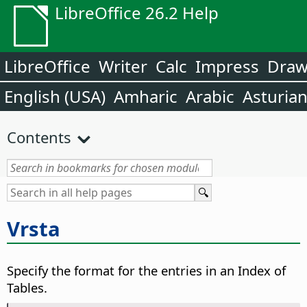
LibreOffice 26.2 Help
LibreOffice
Writer
Calc
Impress
Dra
English (USA)
Amharic
Arabic
Asturia
Contents
Vrsta
Specify the format for the entries in an Index of
Tables.