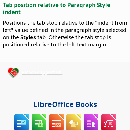
Tab position relative to Paragraph Style
indent
Positions the tab stop relative to the "indent from
left" value defined in the paragraph style selected
on the
Styles
tab. Otherwise the tab stop is
positioned relative to the left text margin.
Please support us!
LibreOffice Books