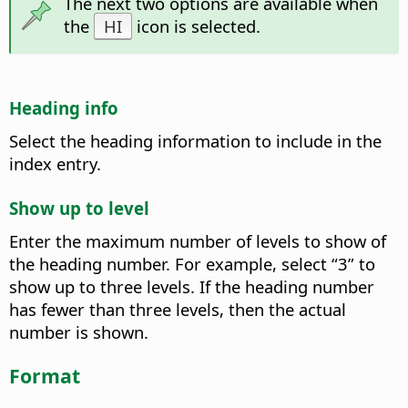
The next two options are available when
the
HI
icon is selected.
Heading info
Select the heading information to include in the
index entry.
Show up to level
Enter the maximum number of levels to show of
the heading number. For example, select “3” to
show up to three levels. If the heading number
has fewer than three levels, then the actual
number is shown.
Format