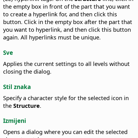
the empty box in front of the part that you want
to create a hyperlink for, and then click this
button. Click in the empty box after the part that
you want to hyperlink, and then click this button
again. All hyperlinks must be unique.
Sve
Applies the current settings to all levels without
closing the dialog.
Stil znaka
Specify a character style for the selected icon in
the
Structure
.
Izmijeni
Opens a dialog where you can edit the selected