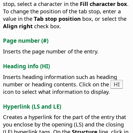
stop, select a character in the
Fill character box
.
To change the position of the tab stop, enter a
value in the
Tab stop position
box, or select the
Align right
check box.
Page number (#)
Inserts the page number of the entry.
Heading info (HI)
Inserts heading information such as heading
number or heading contents. Click on the
HI
icon to select what information to display.
Hyperlink (LS and LE)
Creates a hyperlink for the part of the entry that
you enclose by the opening (LS) and the closing
(LE) hyperlink tags. On the
Structure
line, click in