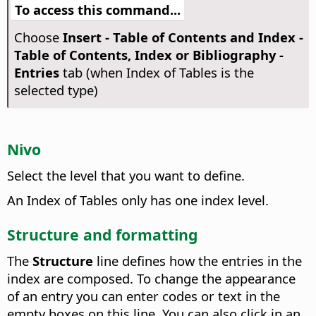
To access this command...
Choose
Insert - Table of Contents and Index -
Table of Contents, Index or Bibliography -
Entries
tab (when Index of Tables is the
selected type)
Nivo
Select the level that you want to define.
An Index of Tables only has one index level.
Structure and formatting
The
Structure
line defines how the entries in the
index are composed. To change the appearance
of an entry you can enter codes or text in the
empty boxes on this line. You can also click in an