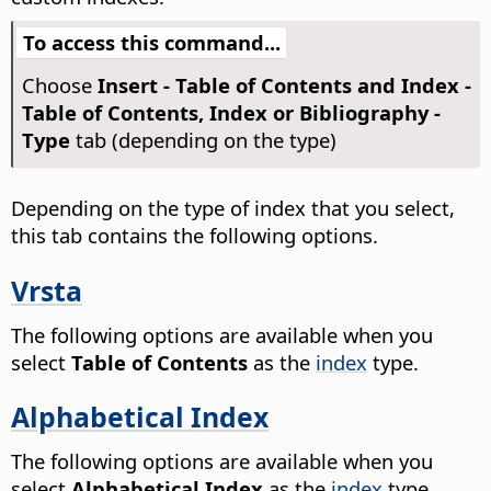
To access this command...
Choose
Insert - Table of Contents and Index -
Table of Contents, Index or Bibliography -
Type
tab (depending on the type)
Depending on the type of index that you select,
this tab contains the following options.
Vrsta
The following options are available when you
select
Table of Contents
as the
index
type.
Alphabetical Index
The following options are available when you
select
Alphabetical Index
as the
index
type.