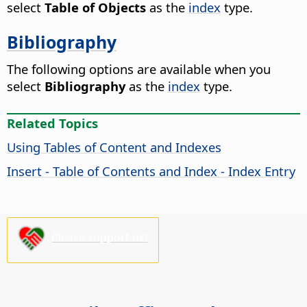
select
Table of Objects
as the
index
type.
Bibliography
The following options are available when you
select
Bibliography
as the
index
type.
Related Topics
Using Tables of Content and Indexes
Insert - Table of Contents and Index - Index Entry
Please support us!