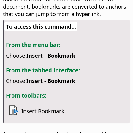
document, bookmarks are converted to anchors
that you can jump to from a hyperlink.
To access this command...
From the menu bar:
Choose
Insert - Bookmark
From the tabbed interface:
Choose
Insert - Bookmark
From toolbars:
Insert Bookmark