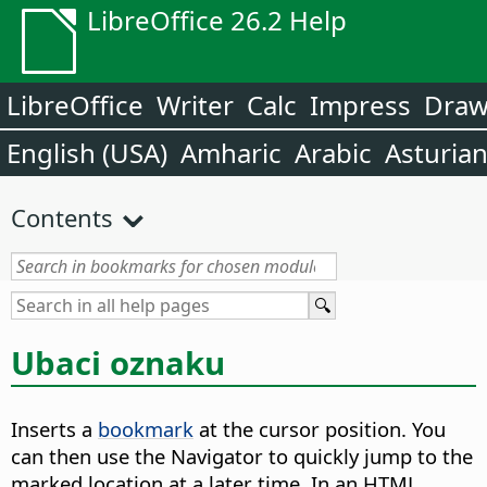
LibreOffice 26.2 Help
LibreOffice
Writer
Calc
Impress
Dra
English (USA)
Amharic
Arabic
Asturia
Contents
Ubaci oznaku
Inserts a
bookmark
at the cursor position. You
can then use the Navigator to quickly jump to the
marked location at a later time.
In an HTML