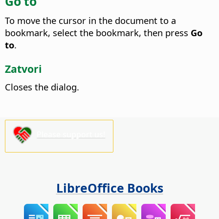
Go to
To move the cursor in the document to a
bookmark, select the bookmark, then press
Go
to
.
Zatvori
Closes the dialog.
Please support us!
LibreOffice Books