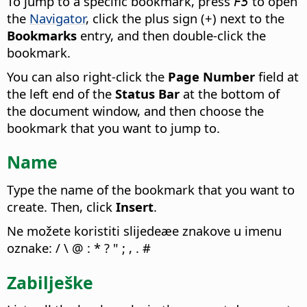
To jump to a specific bookmark, press
to open
F5
the
Navigator
, click the plus sign (+) next to the
Bookmarks
entry, and then double-click the
bookmark.
You can also right-click the
Page Number
field at
the left end of the
Status Bar
at the bottom of
the document window, and then choose the
bookmark that you want to jump to.
Name
Type the name of the bookmark that you want to
create. Then, click
Insert
.
Ne možete koristiti slijedeæe znakove u imenu
oznake: / \ @ : * ? " ; , . #
Zabilješke