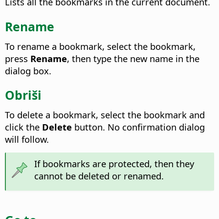
Lists all the bookmarks in the current document.
Rename
To rename a bookmark, select the bookmark,
press
Rename
, then type the new name in the
dialog box.
Obriši
To delete a bookmark, select the bookmark and
click the
Delete
button. No confirmation dialog
will follow.
If bookmarks are protected, then they
cannot be deleted or renamed.