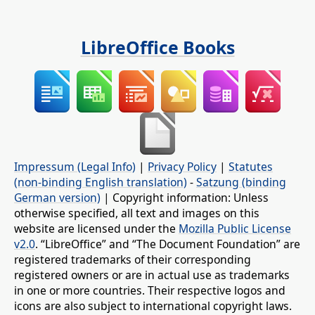
LibreOffice Books
Impressum (Legal Info)
|
Privacy Policy
|
Statutes
(non-binding English translation)
-
Satzung (binding
German version)
| Copyright information: Unless
otherwise specified, all text and images on this
website are licensed under the
Mozilla Public License
v2.0
. “LibreOffice” and “The Document Foundation” are
registered trademarks of their corresponding
registered owners or are in actual use as trademarks
in one or more countries. Their respective logos and
icons are also subject to international copyright laws.