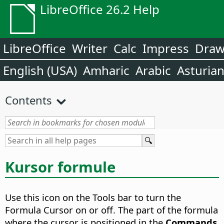
LibreOffice 26.2 Help
LibreOffice
Writer
Calc
Impress
Dra
English (USA)
Amharic
Arabic
Asturia
Contents
Kursor formule
Use this icon on the Tools bar to turn the
Formula Cursor on or off.
The part of the formula
where the cursor is positioned in the
Commands