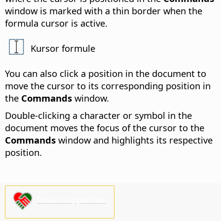
window is marked with a thin border when the
formula cursor is active.
Kursor formule
You can also click a position in the document to
move the cursor to its corresponding position in
the
Commands
window.
Double-clicking a character or symbol in the
document moves the focus of the cursor to the
Commands
window and highlights its respective
position.
Please support us!