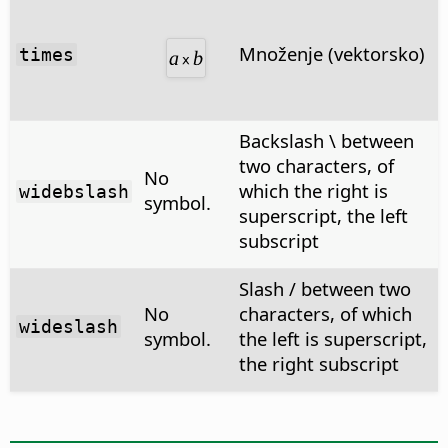
Množenje (vektorsko)
times
Backslash \ between
two characters, of
No
which the right is
widebslash
symbol.
superscript, the left
subscript
Slash / between two
No
characters, of which
wideslash
symbol.
the left is superscript,
the right subscript