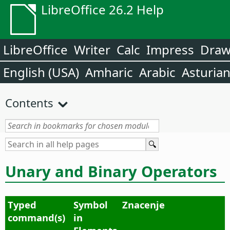
LibreOffice 26.2 Help
LibreOffice
Writer
Calc
Impress
Dra
English (USA)
Amharic
Arabic
Asturia
Contents
Unary and Binary Operators
Typed
Symbol
Znacenje
command(s)
in