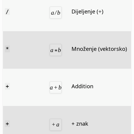
Dijeljenje (÷)
/
Množenje (vektorsko)
*
Addition
+
+ znak
+