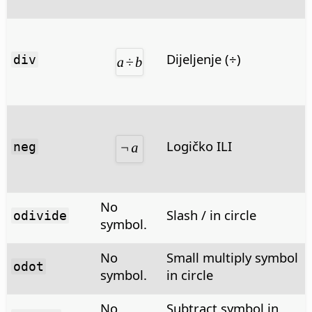
Dijeljenje (÷)
div
Logičko ILI
neg
No
Slash / in circle
odivide
symbol.
No
Small multiply symbol
odot
symbol.
in circle
No
Subtract symbol in