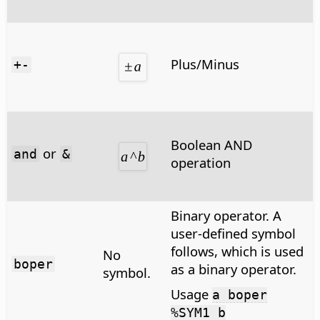
Plus/Minus
+-
Boolean AND
or
and
&
operation
Binary operator. A
user-defined symbol
follows, which is used
No
boper
as a binary operator.
symbol.
Usage
a boper
%SYM1 b