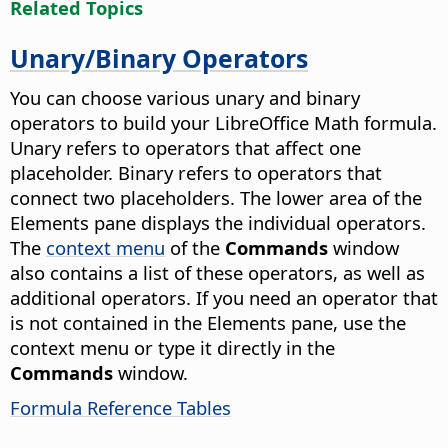
Related Topics
Unary/Binary Operators
You can choose various unary and binary
operators to build your LibreOffice Math formula.
Unary refers to operators that affect one
placeholder. Binary refers to operators that
connect two placeholders. The lower area of the
Elements pane displays the individual operators.
The
context menu
of the
Commands
window
also contains a list of these operators, as well as
additional operators. If you need an operator that
is not contained in the Elements pane, use the
context menu or type it directly in the
Commands
window.
Formula Reference Tables