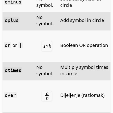
ominus
symbol.
circle
No
Add symbol in circle
oplus
symbol.
or
Boolean OR operation
or
|
No
Multiply symbol times
otimes
symbol.
in circle
Dijeljenje (razlomak)
over