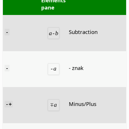
Elements
pane
Subtraction
-
- znak
-
Minus/Plus
-+