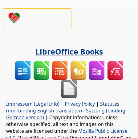
Please support us!
LibreOffice Books
Impressum (Legal Info)
|
Privacy Policy
|
Statutes
(non-binding English translation)
-
Satzung (binding
German version)
| Copyright information: Unless
otherwise specified, all text and images on this
website are licensed under the
Mozilla Public License
v2.0
. “LibreOffice” and “The Document Foundation” are