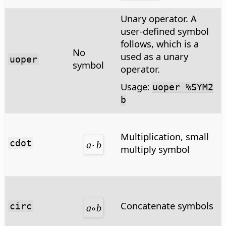
Unary operator. A
user-defined symbol
follows, which is a
No
used as a unary
uoper
symbol
operator.
Usage:
uoper %SYM2
b
Multiplication, small
cdot
multiply symbol
Concatenate symbols
circ