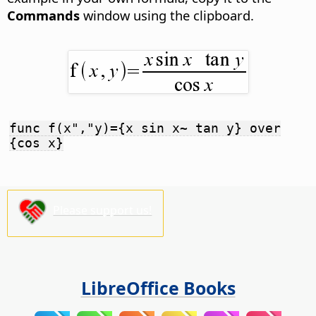
Commands
window using the clipboard.
func f(x","y)={x sin x~ tan y} over
{cos x}
Please support us!
LibreOffice Books