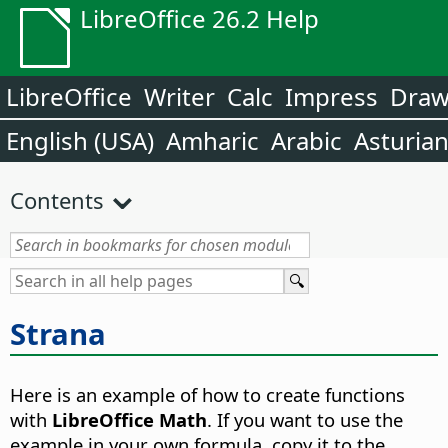
LibreOffice 26.2 Help
LibreOffice
Writer
Calc
Impress
Dra
English (USA)
Amharic
Arabic
Asturia
Contents
Strana
Here is an example of how to create functions
with
LibreOffice Math
. If you want to use the
example in your own formula, copy it to the