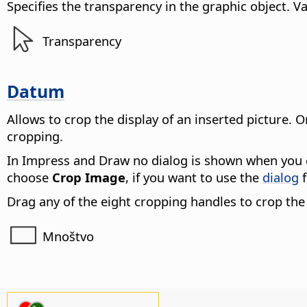
Specifies the transparency in the graphic object.
Va
Transparency
Datum
Allows to crop the display of an inserted picture. O
cropping.
In Impress and Draw no dialog is shown when you c
choose
Crop Image
, if you want to use the
dialog
f
Drag any of the eight cropping handles to crop the 
Mnoštvo