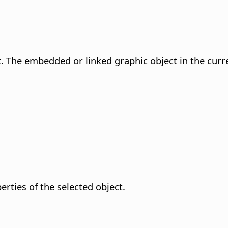
t. The embedded or linked graphic object in the curre
rties of the selected object.