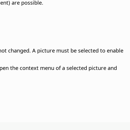
ent) are possible.
 not changed.
A picture must be selected to enable
pen the context menu of a selected picture and