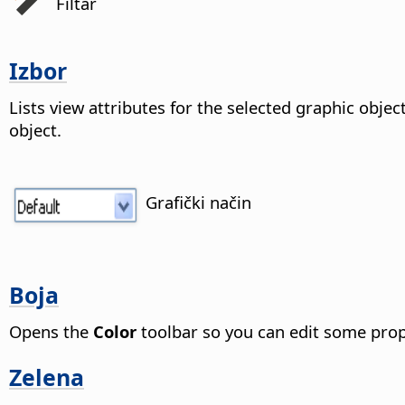
Filtar
Izbor
Lists view attributes for the selected graphic objec
object.
Grafički način
Boja
Opens the
Color
toolbar so you can edit some prope
Zelena