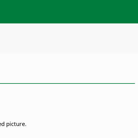
ed picture.