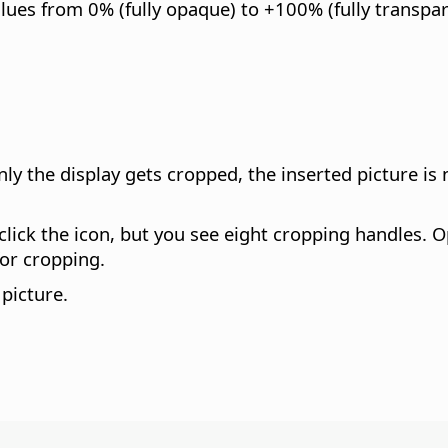
lues from 0% (fully opaque) to +100% (fully transpar
nly the display gets cropped, the inserted picture is
lick the icon, but you see eight cropping handles. O
or cropping.
picture.