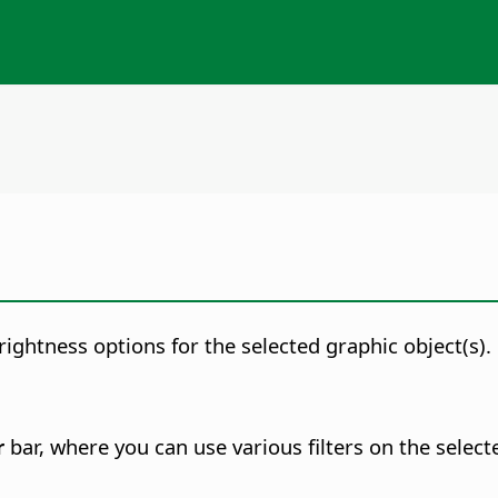
rightness options for the selected graphic object(s).
r
bar, where you can use various filters on the select