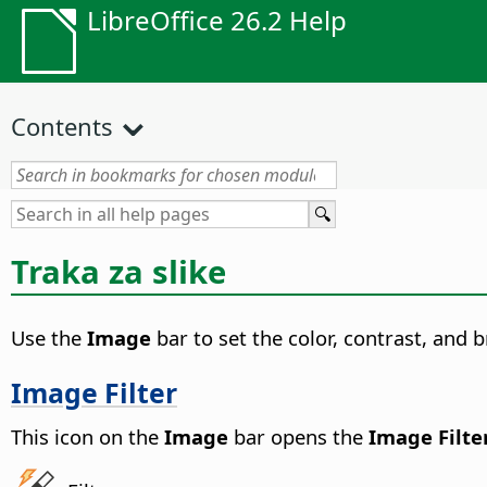
LibreOffice 26.2 Help
Contents
Traka za slike
Use the
Image
bar to set the color, contrast, and b
Image Filter
This icon on the
Image
bar opens the
Image Filte