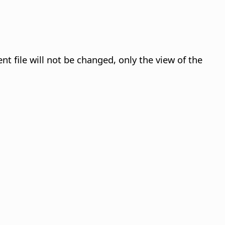
nt file will not be changed, only the view of the