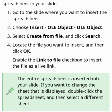
spreadsheet in your slide.
Go to the slide where you want to insert the
spreadsheet.
Choose
Insert - OLE Object - OLE Object
.
Select
Create from file
, and click
Search
.
Locate the file you want to insert, and then
click
OK
.
Enable the
Link to file
checkbox to insert
the file as a live link.
The entire spreadsheet is inserted into
your slide. If you want to change the
sheet that is displayed, double-click the
spreadsheet, and then select a different
sheet.