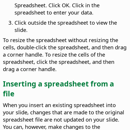
Spreadsheet. Click OK. Click in the
spreadsheet to enter your data.
Click outside the spreadsheet to view the
slide.
To resize the spreadsheet without resizing the
cells, double-click the spreadsheet, and then drag
a corner handle. To resize the cells of the
spreadsheet, click the spreadsheet, and then
drag a corner handle.
Inserting a spreadsheet from a
file
When you insert an existing spreadsheet into
your slide, changes that are made to the original
spreadsheet file are not updated on your slide.
You can, however, make changes to the