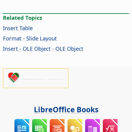
Related Topics
Insert Table
Format - Slide Layout
Insert - OLE Object - OLE Object
Please support us!
LibreOffice Books