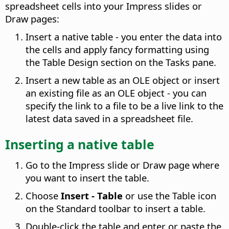
spreadsheet cells into your Impress slides or
Draw pages:
Insert a native table - you enter the data into
the cells and apply fancy formatting using
the Table Design section on the Tasks pane.
Insert a new table as an OLE object or insert
an existing file as an OLE object - you can
specify the link to a file to be a live link to the
latest data saved in a spreadsheet file.
Inserting a native table
Go to the Impress slide or Draw page where
you want to insert the table.
Choose
Insert - Table
or use the Table icon
on the Standard toolbar to insert a table.
Double-click the table and enter or paste the