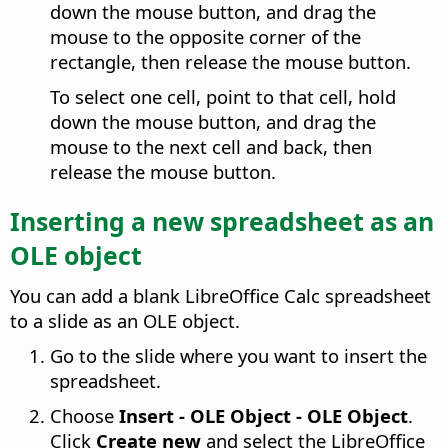
down the mouse button, and drag the
mouse to the opposite corner of the
rectangle, then release the mouse button.
To select one cell, point to that cell, hold
down the mouse button, and drag the
mouse to the next cell and back, then
release the mouse button.
Inserting a new spreadsheet as an
OLE object
You can add a blank LibreOffice Calc spreadsheet
to a slide as an OLE object.
Go to the slide where you want to insert the
spreadsheet.
Choose
Insert - OLE Object - OLE Object
.
Click
Create new
and select the LibreOffice