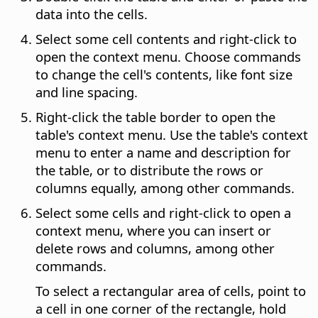
data into the cells.
Select some cell contents and right-click to
open the context menu. Choose commands
to change the cell's contents, like font size
and line spacing.
Right-click the table border to open the
table's context menu. Use the table's context
menu to enter a name and description for
the table, or to distribute the rows or
columns equally, among other commands.
Select some cells and right-click to open a
context menu, where you can insert or
delete rows and columns, among other
commands.
To select a rectangular area of cells, point to
a cell in one corner of the rectangle, hold