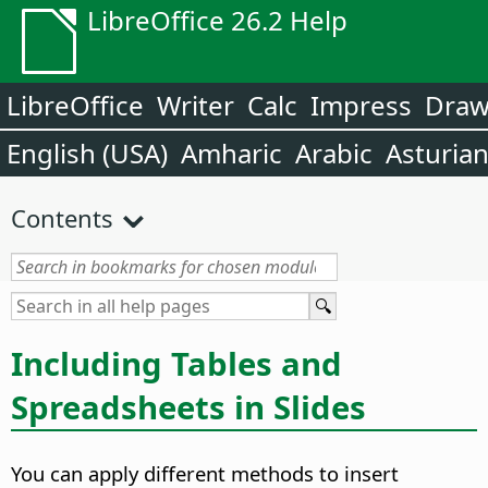
LibreOffice 26.2 Help
LibreOffice
Writer
Calc
Impress
Dra
English (USA)
Amharic
Arabic
Asturia
Contents
Including Tables and
Spreadsheets in Slides
You can apply different methods to insert