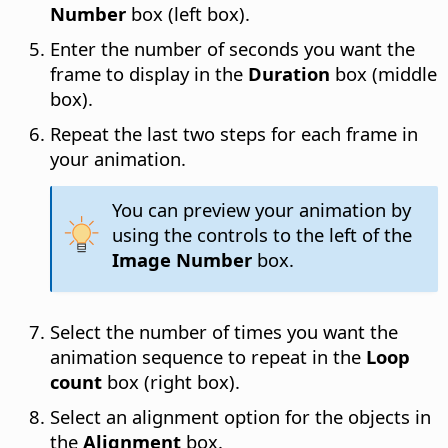
Number
box (left box).
Enter the number of seconds you want the
frame to display in the
Duration
box (middle
box).
Repeat the last two steps for each frame in
your animation.
You can preview your animation by
using the controls to the left of the
Image Number
box.
Select the number of times you want the
animation sequence to repeat in the
Loop
count
box (right box).
Select an alignment option for the objects in
the
Alignment
box.