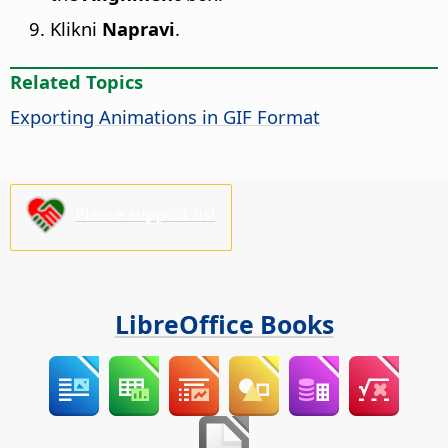
Klikni
Napravi
.
Related Topics
Exporting Animations in GIF Format
Please support us!
LibreOffice Books