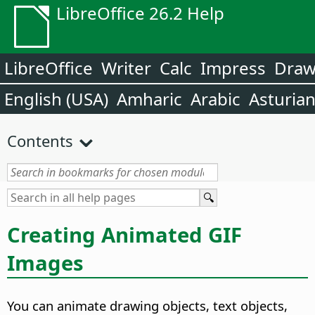
LibreOffice 26.2 Help
LibreOffice
Writer
Calc
Impress
Dra
English (USA)
Amharic
Arabic
Asturia
Contents
Creating Animated GIF
Images
You can animate drawing objects, text objects,