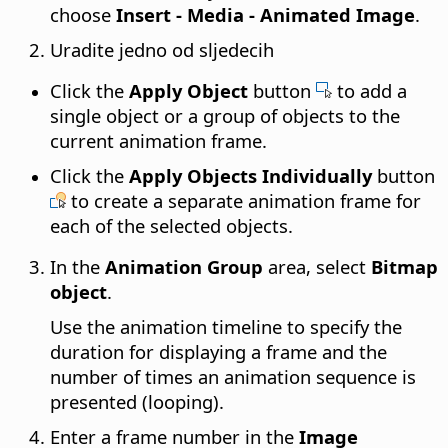
choose
Insert - Media - Animated Image
.
Uradite jedno od sljedecih
Click the
Apply Object
button
to add a
single object or a group of objects to the
current animation frame.
Click the
Apply Objects Individually
button
to create a separate animation frame for
each of the selected objects.
In the
Animation Group
area, select
Bitmap
object
.
Use the animation timeline to specify the
duration for displaying a frame and the
number of times an animation sequence is
presented (looping).
Enter a frame number in the
Image