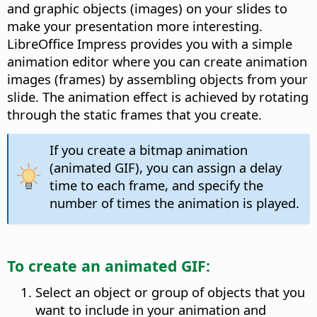
and graphic objects (images) on your slides to
make your presentation more interesting.
LibreOffice Impress provides you with a simple
animation editor where you can create animation
images (frames) by assembling objects from your
slide. The animation effect is achieved by rotating
through the static frames that you create.
If you create a bitmap animation
(animated GIF), you can assign a delay
time to each frame, and specify the
number of times the animation is played.
To create an animated GIF:
Select an object or group of objects that you
want to include in your animation and