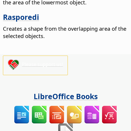
the area of the lowermost object.
Rasporedi
Creates a shape from the overlapping area of the
selected objects.
Please support us!
LibreOffice Books