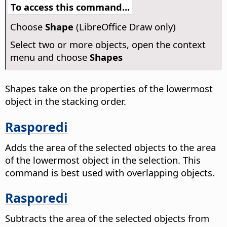
To access this command...
Choose
Shape
(LibreOffice Draw only)
Select two or more objects, open the context
menu and choose
Shapes
Shapes take on the properties of the lowermost
object in the stacking order.
Rasporedi
Adds the area of the selected objects to the area
of the lowermost object in the selection. This
command is best used with overlapping objects.
Rasporedi
Subtracts the area of the selected objects from