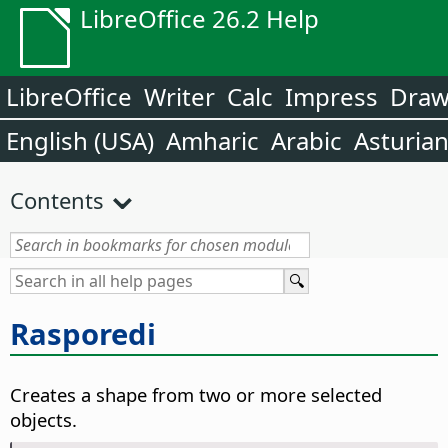
LibreOffice 26.2 Help
LibreOffice
Writer
Calc
Impress
Dra
English (USA)
Amharic
Arabic
Asturia
Contents
Rasporedi
Creates a shape from two or more selected
objects.