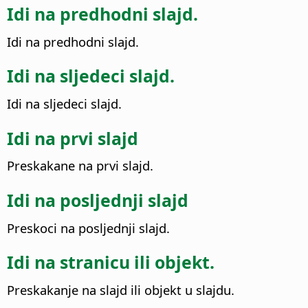
Idi na predhodni slajd.
Idi na predhodni slajd.
Idi na sljedeci slajd.
Idi na sljedeci slajd.
Idi na prvi slajd
Preskakane na prvi slajd.
Idi na posljednji slajd
Preskoci na posljednji slajd.
Idi na stranicu ili objekt.
Preskakanje na slajd ili objekt u slajdu.