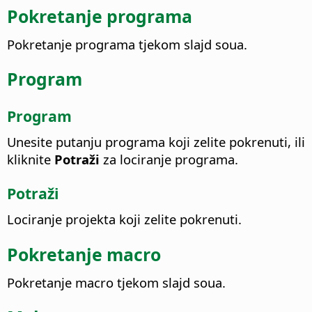
Pokretanje programa
Pokretanje programa tjekom slajd soua.
Program
Program
Unesite putanju programa koji zelite pokrenuti, ili
kliknite
Potraži
za lociranje programa.
Potraži
Lociranje projekta koji zelite pokrenuti.
Pokretanje macro
Pokretanje macro tjekom slajd soua.