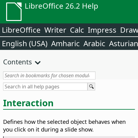
LibreOffice 26.2 Help
LibreOffice
Writer
Calc
Impress
Dra
English (USA)
Amharic
Arabic
Asturia
Contents
Interaction
Defines how the selected object behaves when
you click on it during a slide show.