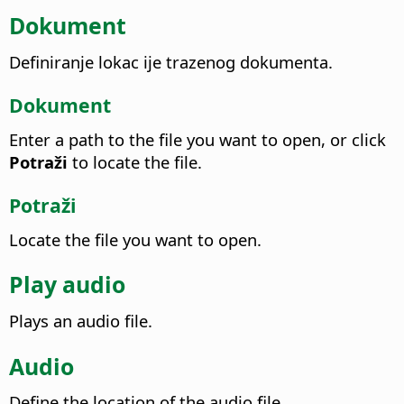
Dokument
Definiranje lokac ije trazenog dokumenta.
Dokument
Enter a path to the file you want to open, or click
Potraži
to locate the file.
Potraži
Locate the file you want to open.
Play audio
Plays an audio file.
Audio
Define the location of the audio file.