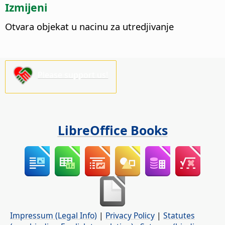
Izmijeni
Otvara objekat u nacinu za utredjivanje
Please support us!
LibreOffice Books
Impressum (Legal Info)
|
Privacy Policy
|
Statutes