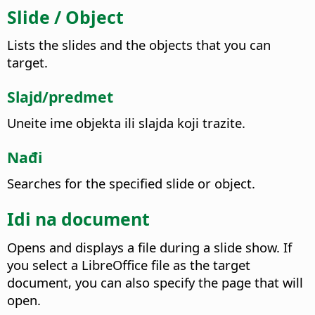
Slide / Object
Lists the slides and the objects that you can
target.
Slajd/predmet
Uneite ime objekta ili slajda koji trazite.
Nađi
Searches for the specified slide or object.
Idi na document
Opens and displays a file during a slide show. If
you select a LibreOffice file as the target
document, you can also specify the page that will
open.