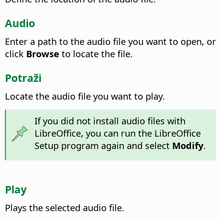
Audio
Enter a path to the audio file you want to open, or
click
Browse
to locate the file.
Potraži
Locate the audio file you want to play.
If you did not install audio files with
LibreOffice, you can run the LibreOffice
Setup program again and select
Modify
.
Play
Plays the selected audio file.