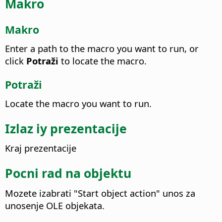
Makro
Makro
Enter a path to the macro you want to run, or
click
Potraži
to locate the macro.
Potraži
Locate the macro you want to run.
Izlaz iy prezentacije
Kraj prezentacije
Pocni rad na objektu
Mozete izabrati "Start object action" unos za
unosenje OLE objekata.