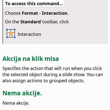
To access this command...
Choose
Format - Interaction
.
On the
Standard
toolbar, click
Interaction
Akcija na klik misa
Specifies the action that will run when you click
the selected object during a slide show.
You can
also assign actions to grouped objects.
Nema akcije.
Nema akcije.