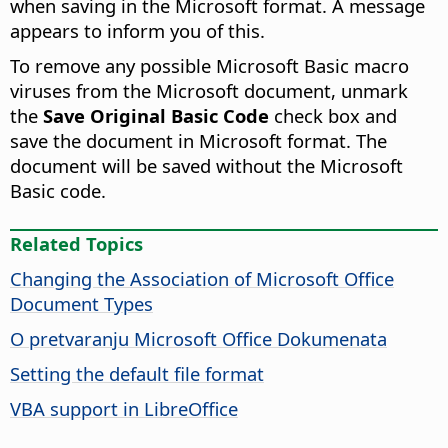
when saving in the Microsoft format. A message
appears to inform you of this.
To remove any possible Microsoft Basic macro
viruses from the Microsoft document, unmark
the
Save Original Basic Code
check box and
save the document in Microsoft format. The
document will be saved without the Microsoft
Basic code.
Related Topics
Changing the Association of Microsoft Office
Document Types
O pretvaranju Microsoft Office Dokumenata
Setting the default file format
VBA support in LibreOffice