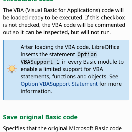
The VBA (Visual Basic for Applications) code will
be loaded ready to be executed. If this checkbox
is not checked, the VBA code will be commented
out so it can be inspected, but will not run.
After loading the VBA code, LibreOffice
inserts the statement
Option
in every Basic module to
VBASupport 1
enable a limited support for VBA
statements, functions and objects. See
Option VBASupport Statement
for more
information.
Save original Basic code
Specifies that the original Microsoft Basic code