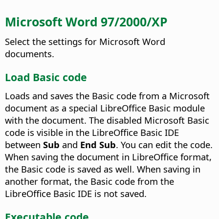
Microsoft Word 97/2000/XP
Select the settings for Microsoft Word
documents.
Load Basic code
Loads and saves the Basic code from a Microsoft
document as a special LibreOffice Basic module
with the document. The disabled Microsoft Basic
code is visible in the LibreOffice Basic IDE
between
Sub
and
End Sub
.
You can edit the code.
When saving the document in LibreOffice format,
the Basic code is saved as well. When saving in
another format, the Basic code from the
LibreOffice Basic IDE is not saved.
Executable code