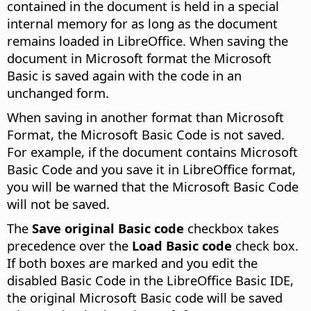
contained in the document is held in a special
internal memory for as long as the document
remains loaded in LibreOffice. When saving the
document in Microsoft format the Microsoft
Basic is saved again with the code in an
unchanged form.
When saving in another format than Microsoft
Format, the Microsoft Basic Code is not saved.
For example, if the document contains Microsoft
Basic Code and you save it in LibreOffice format,
you will be warned that the Microsoft Basic Code
will not be saved.
The
Save original Basic code
checkbox takes
precedence over the
Load Basic code
check box.
If both boxes are marked and you edit the
disabled Basic Code in the LibreOffice Basic IDE,
the original Microsoft Basic code will be saved