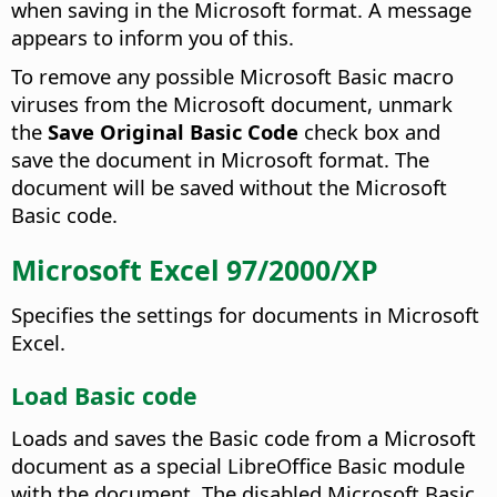
when saving in the Microsoft format. A message
appears to inform you of this.
To remove any possible Microsoft Basic macro
viruses from the Microsoft document, unmark
the
Save Original Basic Code
check box and
save the document in Microsoft format. The
document will be saved without the Microsoft
Basic code.
Microsoft Excel 97/2000/XP
Specifies the settings for documents in Microsoft
Excel.
Load Basic code
Loads and saves the Basic code from a Microsoft
document as a special LibreOffice Basic module
with the document. The disabled Microsoft Basic