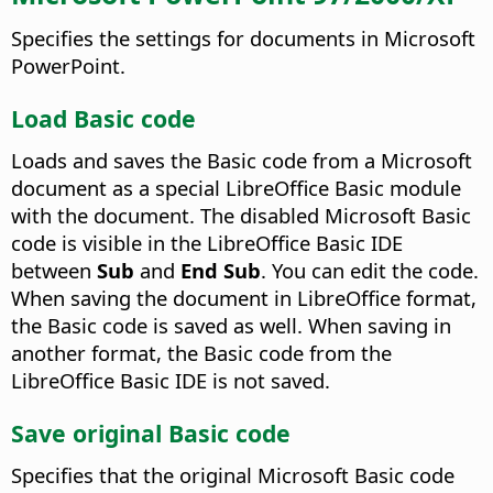
Specifies the settings for documents in Microsoft
PowerPoint.
Load Basic code
Loads and saves the Basic code from a Microsoft
document as a special LibreOffice Basic module
with the document. The disabled Microsoft Basic
code is visible in the LibreOffice Basic IDE
between
Sub
and
End Sub
. You can edit the code.
When saving the document in LibreOffice format,
the Basic code is saved as well. When saving in
another format, the Basic code from the
LibreOffice Basic IDE is not saved.
Save original Basic code
Specifies that the original Microsoft Basic code