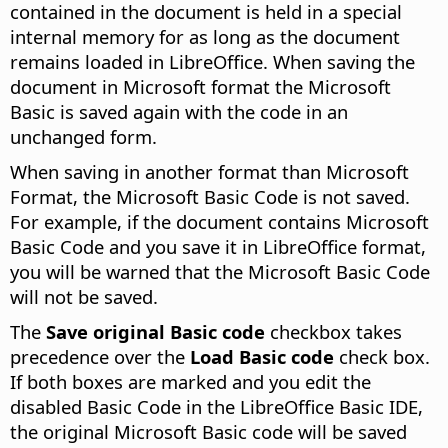
contained in the document is held in a special
internal memory for as long as the document
remains loaded in LibreOffice. When saving the
document in Microsoft format the Microsoft
Basic is saved again with the code in an
unchanged form.
When saving in another format than Microsoft
Format, the Microsoft Basic Code is not saved.
For example, if the document contains Microsoft
Basic Code and you save it in LibreOffice format,
you will be warned that the Microsoft Basic Code
will not be saved.
The
Save original Basic code
checkbox takes
precedence over the
Load Basic code
check box.
If both boxes are marked and you edit the
disabled Basic Code in the LibreOffice Basic IDE,
the original Microsoft Basic code will be saved