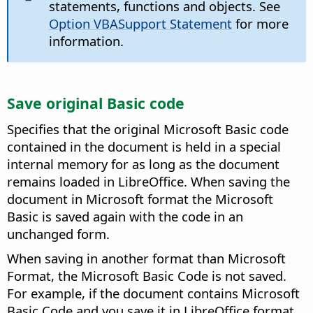
statements, functions and objects. See
Option VBASupport Statement
for more
information.
Save original Basic code
Specifies that the original Microsoft Basic code
contained in the document is held in a special
internal memory for as long as the document
remains loaded in LibreOffice. When saving the
document in Microsoft format the Microsoft
Basic is saved again with the code in an
unchanged form.
When saving in another format than Microsoft
Format, the Microsoft Basic Code is not saved.
For example, if the document contains Microsoft
Basic Code and you save it in LibreOffice format,