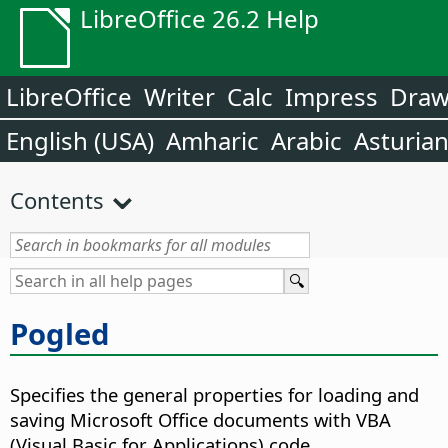
LibreOffice 26.2 Help
LibreOffice
Writer
Calc
Impress
Dra
English (USA)
Amharic
Arabic
Asturia
Contents
Pogled
Specifies the general properties for loading and
saving Microsoft Office documents with VBA
(Visual Basic for Applications) code.