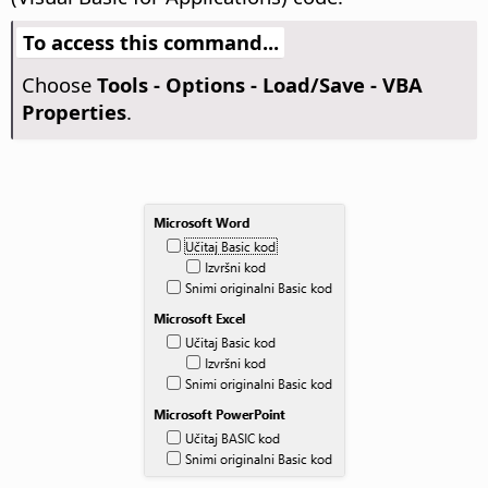
To access this command...
Choose
Tools - Options
- Load/Save - VBA
Properties
.