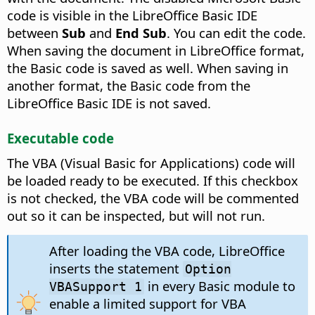
code is visible in the LibreOffice Basic IDE
between
Sub
and
End Sub
. You can edit the code.
When saving the document in LibreOffice format,
the Basic code is saved as well. When saving in
another format, the Basic code from the
LibreOffice Basic IDE is not saved.
Executable code
The VBA (Visual Basic for Applications) code will
be loaded ready to be executed. If this checkbox
is not checked, the VBA code will be commented
out so it can be inspected, but will not run.
After loading the VBA code, LibreOffice
inserts the statement
Option
in every Basic module to
VBASupport 1
enable a limited support for VBA