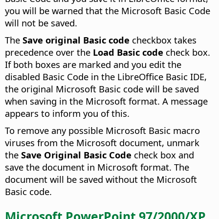
you will be warned that the Microsoft Basic Code
will not be saved.
The
Save original Basic code
checkbox takes
precedence over the
Load Basic code
check box.
If both boxes are marked and you edit the
disabled Basic Code in the LibreOffice Basic IDE,
the original Microsoft Basic code will be saved
when saving in the Microsoft format. A message
appears to inform you of this.
To remove any possible Microsoft Basic macro
viruses from the Microsoft document, unmark
the
Save Original Basic Code
check box and
save the document in Microsoft format. The
document will be saved without the Microsoft
Basic code.
Microsoft PowerPoint 97/2000/XP