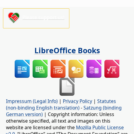
Please support us!
LibreOffice Books
Impressum (Legal Info)
|
Privacy Policy
|
Statutes
(non-binding English translation)
-
Satzung (binding
German version)
| Copyright information: Unless
otherwise specified, all text and images on this
website are licensed under the
Mozilla Public License
v2.0
. “LibreOffice” and “The Document Foundation” are