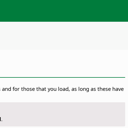
nd for those that you load, as long as these have
d
.