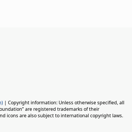
n)
| Copyright information: Unless otherwise specified, all
oundation” are registered trademarks of their
d icons are also subject to international copyright laws.