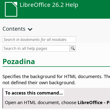
LibreOffice 26.2 Help
Contents
Pozadina
Specifies the background for HTML documents. The
not defined their own background.
To access this command...
Open an HTML document, choose
LibreOffice - 