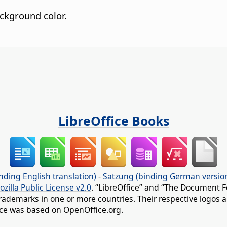
ckground color.
LibreOffice Books
nding English translation)
-
Satzung (binding German versio
ozilla Public License v2.0
. “LibreOffice” and “The Document F
rademarks in one or more countries. Their respective logos an
fice was based on OpenOffice.org.