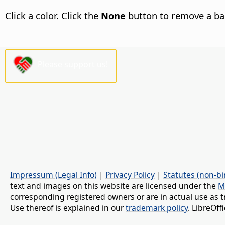
Click a color. Click the
None
button to remove a ba
Please support us!
Impressum (Legal Info)
|
Privacy Policy
|
Statutes (non-bi
text and images on this website are licensed under the
M
corresponding registered owners or are in actual use as t
Use thereof is explained in our
trademark policy
. LibreOf