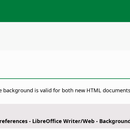
 background is valid for both new HTML documents a
Preferences
- LibreOffice Writer/Web - Backgroun