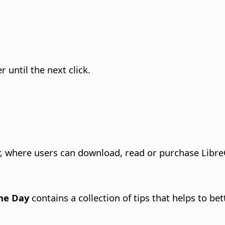
until the next click.
 where users can download, read or purchase LibreO
the Day
contains a collection of tips that helps to be