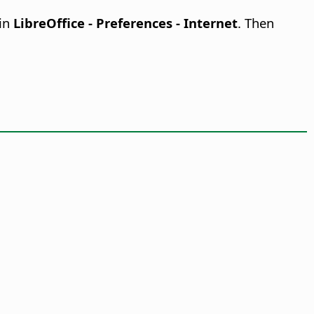
 in
LibreOffice - Preferences
- Internet
. Then