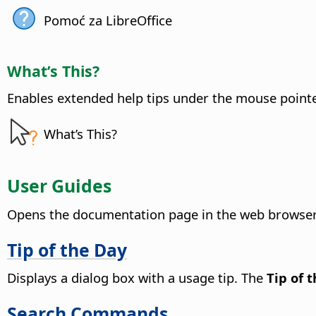
Pomoć za LibreOffice
What’s This?
Enables extended help tips under the mouse pointer 
What’s This?
User Guides
Opens the documentation page in the web browser,
Tip of the Day
Displays a dialog box with a usage tip. The
Tip of 
Search Commands