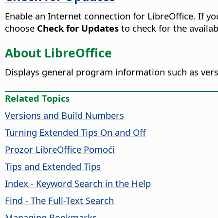
Enable an Internet connection for LibreOffice. If y
choose
Check for Updates
to check for the availabi
About LibreOffice
Displays general program information such as ver
Related Topics
Versions and Build Numbers
Turning Extended Tips On and Off
Prozor
LibreOffice
Pomoći
Tips and Extended Tips
Index - Keyword Search in the Help
Find - The Full-Text Search
Managing Bookmarks