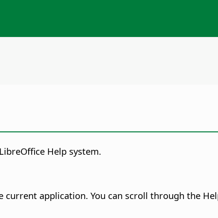
LibreOffice Help system.
e current application.
You can scroll through the Hel