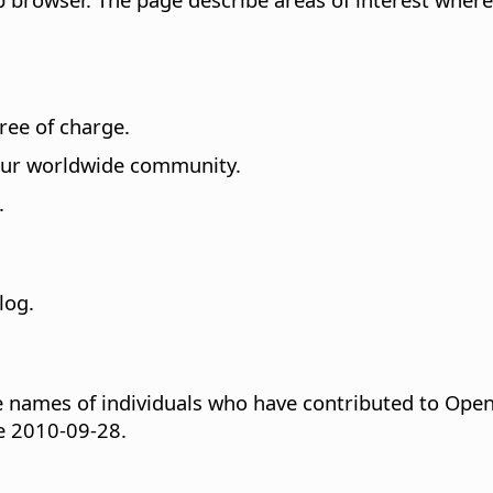
free of charge.
 our worldwide community.
.
log.
 names of individuals who have contributed to Open
ce 2010-09-28.