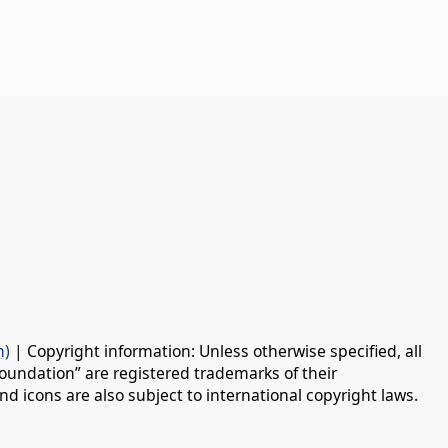
n)
| Copyright information: Unless otherwise specified, all
oundation” are registered trademarks of their
d icons are also subject to international copyright laws.