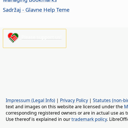
Sadržaj - Glavne Help Teme
Please support us!
Impressum (Legal Info)
|
Privacy Policy
|
Statutes (non-bi
text and images on this website are licensed under the
M
corresponding registered owners or are in actual use as t
Use thereof is explained in our
trademark policy
. LibreOf