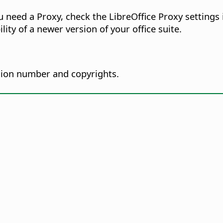
ou need a Proxy, check the LibreOffice Proxy settings
lity of a newer version of your office suite.
sion number and copyrights.