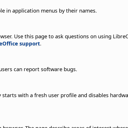
le in application menus by their names.
wser.
Use this page to ask questions on using LibreOf
reOffice support
.
users can report software bugs.
starts with a fresh user profile and disables hardwa
 browser. The page describe areas of interest where