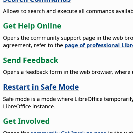
Allows to search and execute all commands availab
Get Help Online
Opens the community support page in the web bro
agreement, refer to the
page of professional Lib
Send Feedback
Opens a feedback form in the web browser, where 
Restart in Safe Mode
Safe mode is a mode where LibreOffice temporarily 
LibreOffice instance.
Get Involved
Opens the
community Get Involved page
in the web