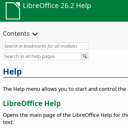
LibreOffice 26.2 Help
Contents
Help
The Help menu allows you to start and control the 
LibreOffice Help
Opens the main page of the LibreOffice Help for th
text.