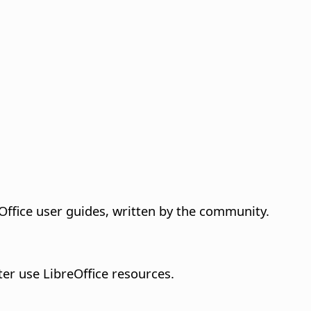
ffice user guides, written by the community.
tter use LibreOffice resources.