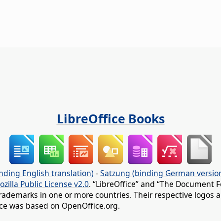
LibreOffice Books
nding English translation)
-
Satzung (binding German versio
ozilla Public License v2.0
. “LibreOffice” and “The Document F
rademarks in one or more countries. Their respective logos an
fice was based on OpenOffice.org.