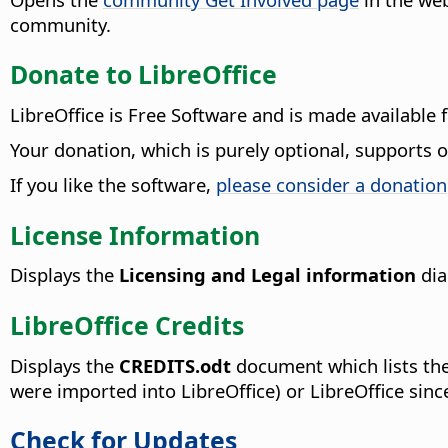
community.
Donate to LibreOffice
LibreOffice is Free Software and is made available 
Your donation, which is purely optional, supports
If you like the software,
please consider a donation
License Information
Displays the
Licensing and Legal information
dia
LibreOffice Credits
Displays the
CREDITS.odt
document which lists the
were imported into LibreOffice) or LibreOffice sin
Check for Updates