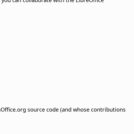
Office.org source code (and whose contributions