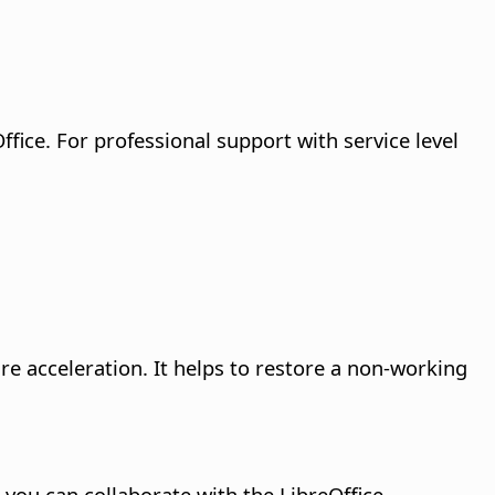
fice. For professional support with service level
re acceleration. It helps to restore a non-working
 you can collaborate with the LibreOffice