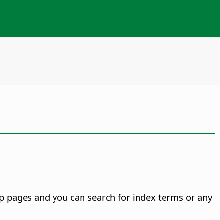
p pages and you can search for index terms or any