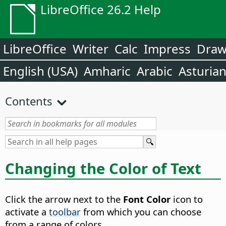
LibreOffice 26.2 Help
LibreOffice
Writer
Calc
Impress
Dra
English (USA)
Amharic
Arabic
Asturia
Contents
Changing the Color of Text
Click the arrow next to the
Font Color
icon to
activate a
toolbar
from which you can choose
from a range of colors.