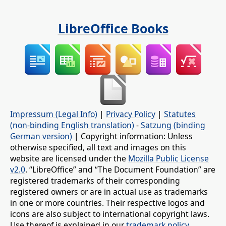
LibreOffice Books
Impressum (Legal Info)
|
Privacy Policy
|
Statutes
(non-binding English translation)
-
Satzung (binding
German version)
| Copyright information: Unless
otherwise specified, all text and images on this
website are licensed under the
Mozilla Public License
v2.0
. “LibreOffice” and “The Document Foundation” are
registered trademarks of their corresponding
registered owners or are in actual use as trademarks
in one or more countries. Their respective logos and
icons are also subject to international copyright laws.
Use thereof is explained in our
trademark policy
.