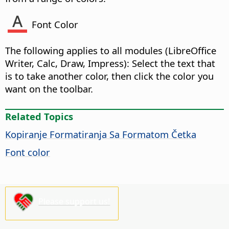
Font Color
The following applies to all modules (
LibreOffice
Writer, Calc, Draw, Impress): Select the text that
is to take another color, then click the color you
want on the toolbar.
Related Topics
Kopiranje Formatiranja Sa Formatom Četka
Font color
Please support us!