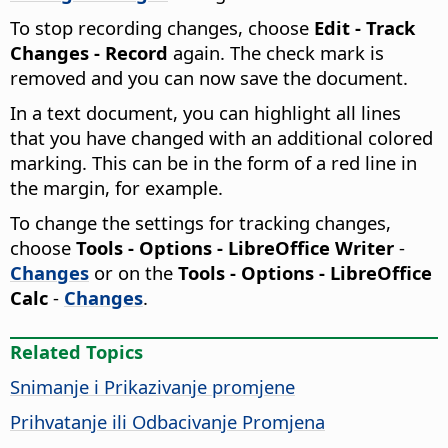
To stop recording changes, choose
Edit - Track
Changes - Record
again. The check mark is
removed and you can now save the document.
In a text document, you can highlight all lines
that you have changed with an additional colored
marking. This can be in the form of a red line in
the margin, for example.
To change the settings for tracking changes,
choose
Tools - Options
- LibreOffice Writer
-
Changes
or on the
Tools - Options
- LibreOffice
Calc
-
Changes
.
Related Topics
Snimanje i Prikazivanje promjene
Prihvatanje ili Odbacivanje Promjena