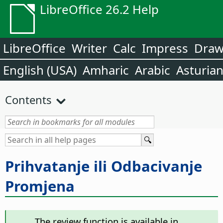
LibreOffice 26.2 Help
LibreOffice
Writer
Calc
Impress
Dra
English (USA)
Amharic
Arabic
Asturia
Contents
Prihvatanje ili Odbacivanje
Promjena
The review function is available in