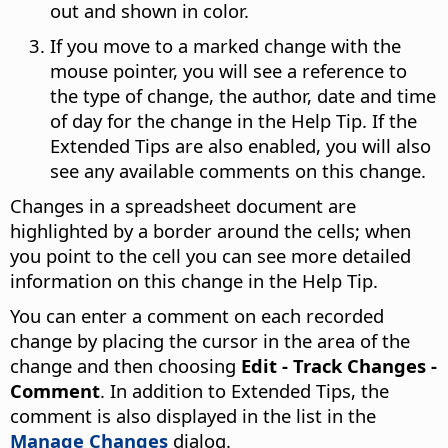
out and shown in color.
If you move to a marked change with the
mouse pointer, you will see a reference to
the type of change, the author, date and time
of day for the change in the Help Tip. If the
Extended Tips are also enabled, you will also
see any available comments on this change.
Changes in a spreadsheet document are
highlighted by a border around the cells; when
you point to the cell you can see more detailed
information on this change in the Help Tip.
You can enter a comment on each recorded
change by placing the cursor in the area of the
change and then choosing
Edit - Track Changes -
Comment
. In addition to Extended Tips, the
comment is also displayed in the list in the
Manage Changes
dialog.