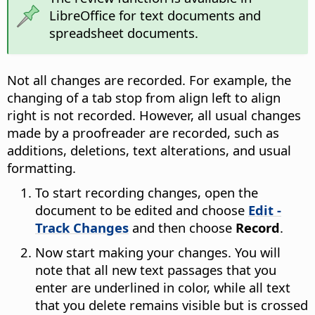
LibreOffice for text documents and
spreadsheet documents.
Not all changes are recorded. For example, the
changing of a tab stop from align left to align
right is not recorded. However, all usual changes
made by a proofreader are recorded, such as
additions, deletions, text alterations, and usual
formatting.
To start recording changes, open the
document to be edited and choose
Edit -
Track Changes
and then choose
Record
.
Now start making your changes. You will
note that all new text passages that you
enter are underlined in color, while all text
that you delete remains visible but is crossed