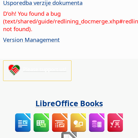
Usporedba verzije dokumenta
D'oh! You found a bug
(text/shared/guide/redlining_docmerge.xhp#redl
not found).
Version Management
Please support us!
LibreOffice Books