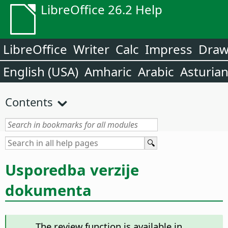
LibreOffice 26.2 Help
LibreOffice
Writer
Calc
Impress
Dra
English (USA)
Amharic
Arabic
Asturia
Contents
Usporedba verzije
dokumenta
The review function is available in