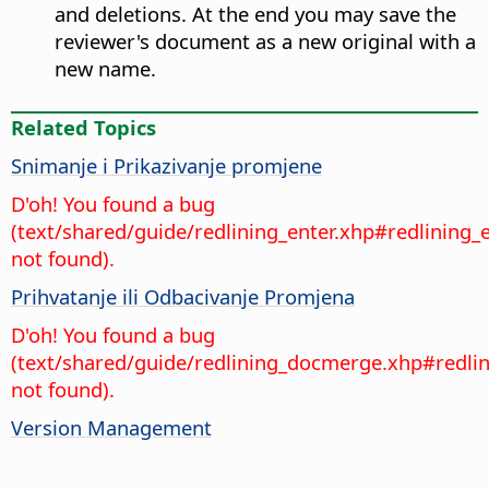
and deletions. At the end you may save the
reviewer's document as a new original with a
new name.
Related Topics
Snimanje i Prikazivanje promjene
D'oh! You found a bug
(text/shared/guide/redlining_enter.xhp#redlining_
not found).
Prihvatanje ili Odbacivanje Promjena
D'oh! You found a bug
(text/shared/guide/redlining_docmerge.xhp#redl
not found).
Version Management