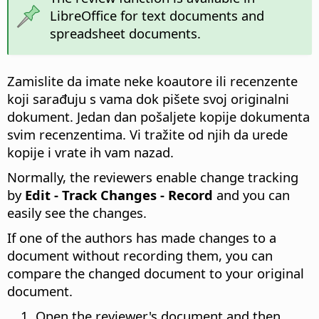
LibreOffice for text documents and
spreadsheet documents.
Zamislite da imate neke koautore ili recenzente
koji sarađuju s vama dok pišete svoj originalni
dokument. Jedan dan pošaljete kopije dokumenta
svim recenzentima. Vi tražite od njih da urede
kopije i vrate ih vam nazad.
Normally, the reviewers enable change tracking
by
Edit - Track Changes - Record
and you can
easily see the changes.
If one of the authors has made changes to a
document without recording them, you can
compare the changed document to your original
document.
Open the reviewer's document and then