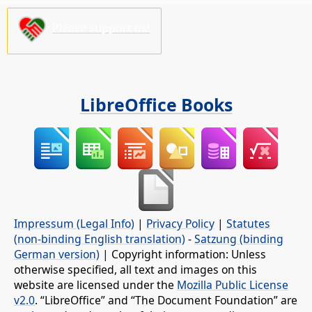
Please support us!
LibreOffice Books
Impressum (Legal Info)
|
Privacy Policy
|
Statutes
(non-binding English translation)
-
Satzung (binding
German version)
| Copyright information: Unless
otherwise specified, all text and images on this
website are licensed under the
Mozilla Public License
v2.0
. “LibreOffice” and “The Document Foundation” are