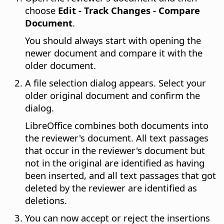
choose
Edit - Track Changes - Compare
Document
.
You should always start with opening the
newer document and compare it with the
older document.
A file selection dialog appears. Select your
older original document and confirm the
dialog.
LibreOffice
combines both documents into
the reviewer's document. All text passages
that occur in the reviewer's document but
not in the original are identified as having
been inserted, and all text passages that got
deleted by the reviewer are identified as
deletions.
You can now accept or reject the insertions