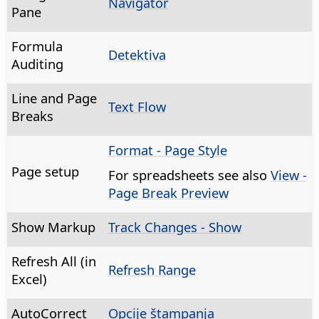
Navigator
Pane
Formula
Detektiva
Auditing
Line and Page
Text Flow
Breaks
Format - Page Style
Page setup
For spreadsheets see also
View -
Page Break Preview
Show Markup
Track Changes - Show
Refresh All (in
Refresh Range
Excel)
AutoCorrect
Opcije štampanja