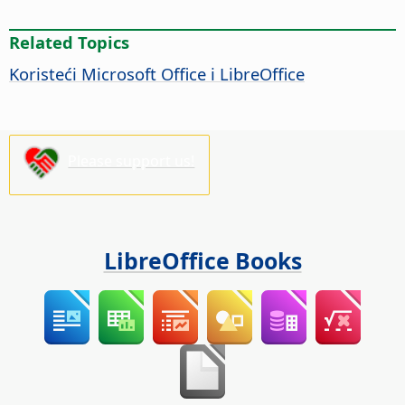
Related Topics
Koristeći Microsoft Office i LibreOffice
Please support us!
LibreOffice Books