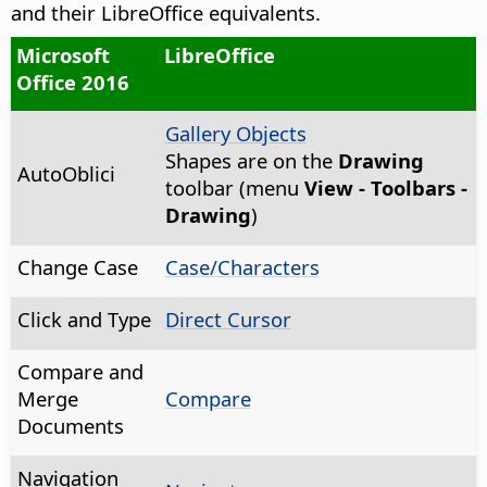
and their LibreOffice equivalents.
Microsoft
LibreOffice
Office 2016
Gallery Objects
Shapes are on the
Drawing
AutoOblici
toolbar (menu
View - Toolbars -
Drawing
)
Change Case
Case/Characters
Click and Type
Direct Cursor
Compare and
Merge
Compare
Documents
Navigation