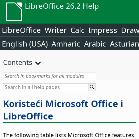
LibreOffice 26.2 Help
LibreOffice
Writer
Calc
Impress
Dra
English (USA)
Amharic
Arabic
Asturia
Contents
Koristeći Microsoft Office i
LibreOffice
The following table lists Microsoft Office features