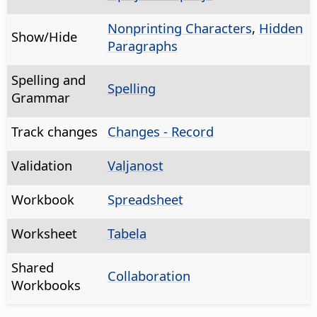
Nonprinting Characters
,
Hidden
Show/Hide
Paragraphs
Spelling and
Spelling
Grammar
Track changes
Changes - Record
Validation
Valjanost
Workbook
Spreadsheet
Worksheet
Tabela
Shared
Collaboration
Workbooks