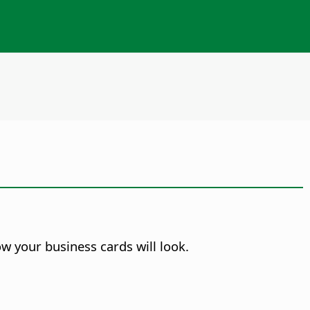
w your business cards will look.