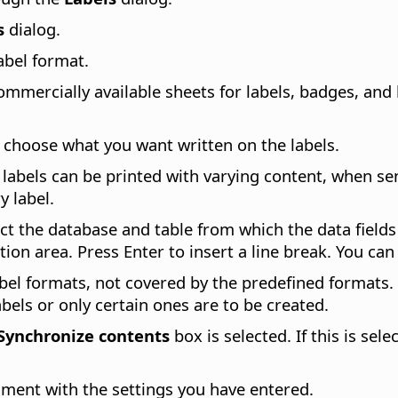
s
dialog.
label format.
mmercially available sheets for labels, badges, and 
n choose what you want written on the labels.
e labels can be printed with varying content, when se
y label.
ect the database and table from which the data field
ption area. Press Enter to insert a line break. You ca
bel formats, not covered by the predefined formats. 
abels or only certain ones are to be created.
Synchronize contents
box is selected. If this is sele
ment with the settings you have entered.