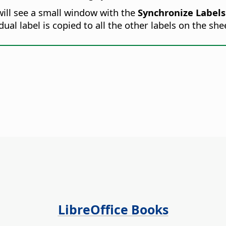
will see a small window with the
Synchronize Labels
ual label is copied to all the other labels on the she
LibreOffice Books