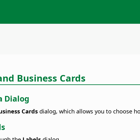
 and Business Cards
a Dialog
siness Cards
dialog, which allows you to choose ho
ds
rough the
Labels
dialog.