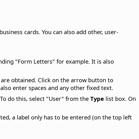
business cards. You can also add other, user-
nding "Form Letters" for example. It is also
s are obtained. Click on the arrow button to
n also enter spaces and any other fixed text.
To do this, select "User" from the
Type
list box. On
cted, a label only has to be entered (on the top left