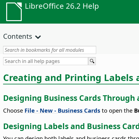
LibreOffice 26.2 Help
Contents
Creating and Printing Labels
Designing Business Cards Through 
Choose
File - New - Business Cards
to open the
Bu
Designing Labels and Business Car
You can design both labels and business cards th