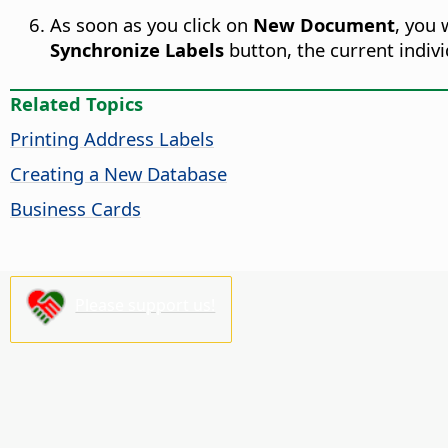
As soon as you click on
New Document
, you 
Synchronize Labels
button, the current individ
Related Topics
Printing Address Labels
Creating a New Database
Business Cards
Please support us!