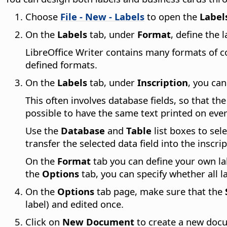
Choose
File - New - Labels
to open the
Label
On the
Labels
tab, under
Format
, define the 
LibreOffice Writer contains many formats of co
defined formats.
On the
Labels
tab, under
Inscription
, you ca
This often involves database fields, so that th
possible to have the same text printed on ever
Use the
Database
and
Table
list boxes to sel
transfer the selected data field into the inscri
On the
Format
tab you can define your own la
the
Options
tab, you can specify whether all l
On the
Options
tab page, make sure that the
label) and edited once.
Click on
New Document
to create a new docu