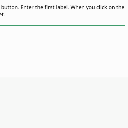
button. Enter the first label. When you click on the
et.