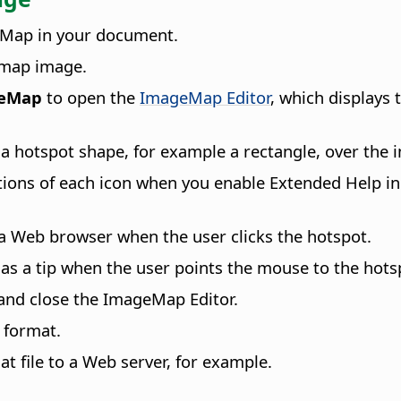
eMap in your document.
itmap image.
geMap
to open the
ImageMap Editor
, which displays
a hotspot shape, for example a rectangle, over the
ctions of each icon when you enable Extended Help i
 a Web browser when the user clicks the hotspot.
n as a tip when the user points the mouse to the hots
 and close the ImageMap Editor.
 format.
t file to a Web server, for example.