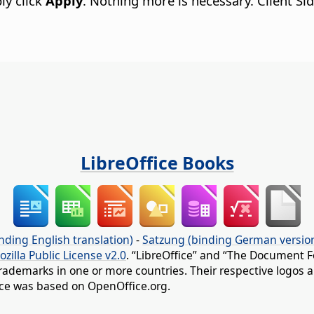
ly click
Apply
. Nothing more is necessary. Client S
LibreOffice Books
nding English translation)
-
Satzung (binding German versio
ozilla Public License v2.0
. “LibreOffice” and “The Document F
rademarks in one or more countries. Their respective logos an
fice was based on OpenOffice.org.