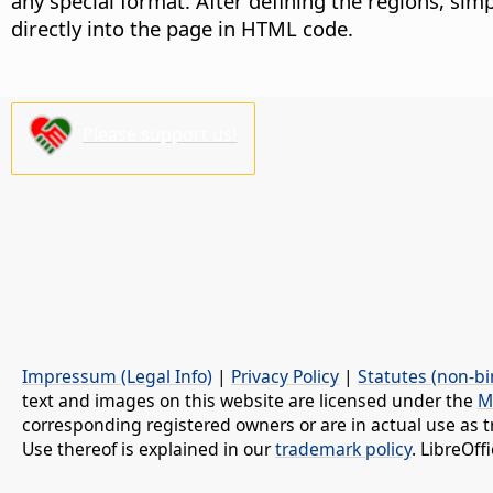
any special format. After defining the regions, simp
directly into the page in HTML code.
Please support us!
Impressum (Legal Info)
|
Privacy Policy
|
Statutes (non-bi
text and images on this website are licensed under the
M
corresponding registered owners or are in actual use as t
Use thereof is explained in our
trademark policy
. LibreOf