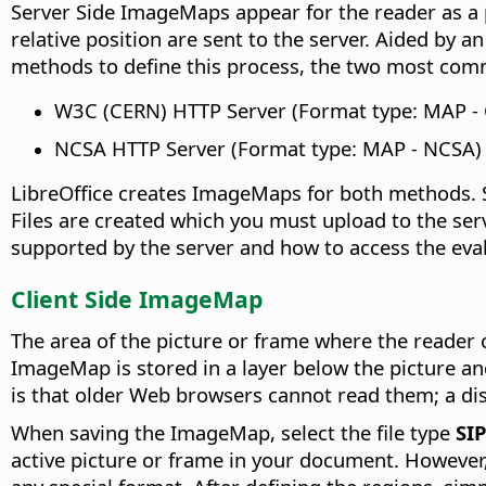
Server Side ImageMaps appear for the reader as a 
relative position are sent to the server. Aided by 
methods to define this process, the two most com
W3C (CERN) HTTP Server (Format type: MAP -
NCSA HTTP Server (Format type: MAP - NCSA)
LibreOffice creates ImageMaps for both methods. 
Files are created which you must upload to the ser
supported by the server and how to access the eva
Client Side ImageMap
The area of the picture or frame where the reader c
ImageMap is stored in a layer below the picture a
is that older Web browsers cannot read them; a disa
When saving the ImageMap, select the file type
SI
active picture or frame in your document. However,