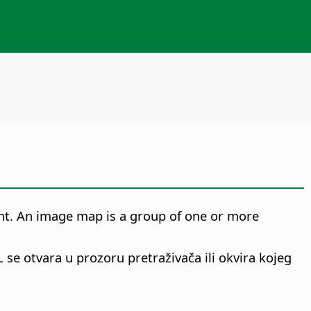
ent. An image map is a group of one or more
L se otvara u prozoru pretraživača ili okvira kojeg