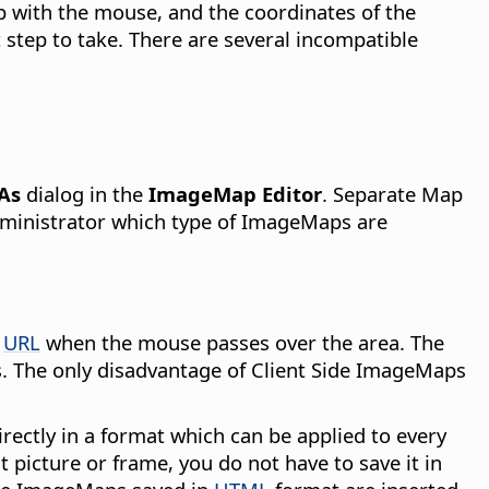
p with the mouse, and the coordinates of the
 step to take. There are several incompatible
 As
dialog in the
ImageMap Editor
. Separate Map
administrator which type of ImageMaps are
d
URL
when the mouse passes over the area. The
s. The only disadvantage of Client Side ImageMaps
rectly in a format which can be applied to every
 picture or frame, you do not have to save it in