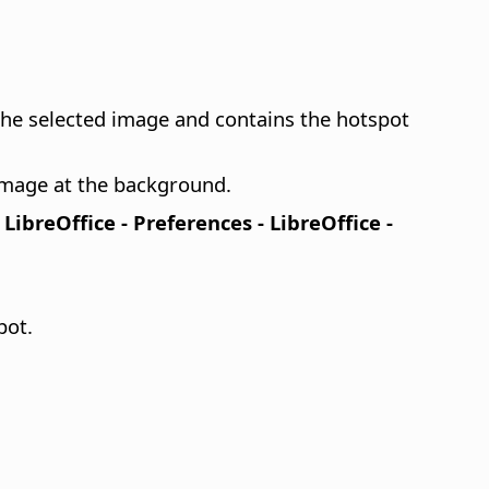
 the selected image and contains the hotspot
 image at the background.
n
LibreOffice - Preferences
- LibreOffice -
pot.