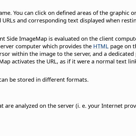
me. You can click on defined areas of the graphic or
ed URLs and corresponding text displayed when resti
nt Side ImageMap is evaluated on the client compute
 server computer which provides the
HTML
page on th
sor within the image to the server, and a dedicated 
eMap activates the URL, as if it were a normal text 
an be stored in different formats.
 are analyzed on the server (i. e. your Internet pro