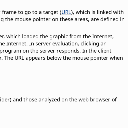
 frame to go to a target (
URL
), which is linked with
ng the mouse pointer on these areas, are defined in
r, which loaded the graphic from the Internet,
e Internet. In server evaluation, clicking an
program on the server responds. In the client
link. The URL appears below the mouse pointer when
vider) and those analyzed on the web browser of