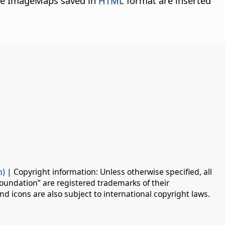
ide ImageMaps saved in
HTML
format are inserted
n)
| Copyright information: Unless otherwise specified, all
oundation” are registered trademarks of their
d icons are also subject to international copyright laws.