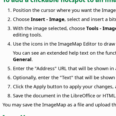
Position the cursor where you want the Imag
Choose
Insert - Image
, select and insert a b
With the image selected, choose
Tools - Ima
editing tools.
Use the icons in the ImageMap Editor to draw 
You can see an extended help text on the fun
General
.
Enter the "Address" URL that will be shown in
Optionally, enter the "Text" that will be show
Click the Apply button to apply your changes,
Save the document in the LibreOffice or HTML
You may save the ImageMap as a file and upload tha