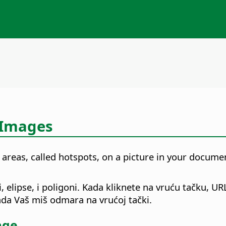
 Images
 areas, called hotspots, on a picture in your docum
 elipse, i poligoni. Kada kliknete na vruću tačku, UR
kada Vaš miš odmara na vrućoj tački.
age