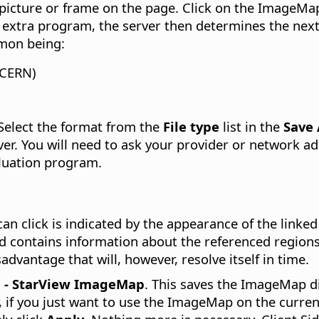
picture or frame on the page. Click on the ImageMa
an extra program, the server then determines the next
mon being:
 CERN)
Select the format from the
File type
list in the
Save
ver. You will need to ask your provider or network 
luation program.
an click is indicated by the appearance of the linke
nd contains information about the referenced region
dvantage that will, however, resolve itself in time.
P - StarView ImageMap
. This saves the ImageMap di
 if you just want to use the ImageMap on the current