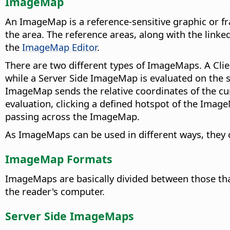
ImageMap
An ImageMap is a reference-sensitive graphic or fra
the area. The reference areas, along with the link
the
ImageMap Editor
.
There are two different types of ImageMaps. A Clie
while a Server Side ImageMap is evaluated on the
ImageMap sends the relative coordinates of the cur
evaluation, clicking a defined hotspot of the Imag
passing across the ImageMap.
As ImageMaps can be used in different ways, they c
ImageMap Formats
ImageMaps are basically divided between those that
the reader's computer.
Server Side ImageMaps