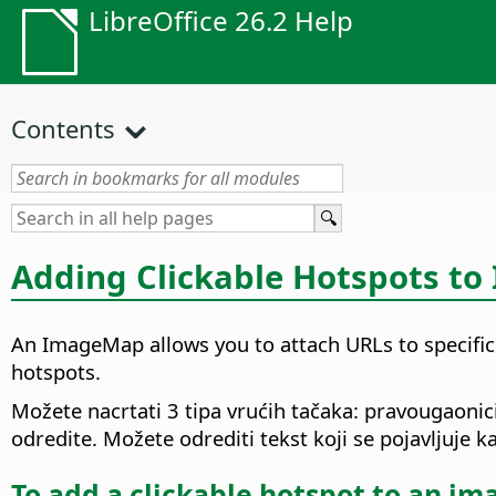
LibreOffice 26.2 Help
Contents
Adding Clickable Hotspots to
An ImageMap allows you to attach URLs to specific
hotspots.
Možete nacrtati 3 tipa vrućih tačaka: pravougaonici,
odredite. Možete odrediti tekst koji se pojavljuje 
To add a clickable hotspot to an im