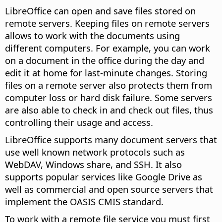
LibreOffice can open and save files stored on
remote servers. Keeping files on remote servers
allows to work with the documents using
different computers. For example, you can work
on a document in the office during the day and
edit it at home for last-minute changes. Storing
files on a remote server also protects them from
computer loss or hard disk failure. Some servers
are also able to check in and check out files, thus
controlling their usage and access.
LibreOffice supports many document servers that
use well known network protocols such as
WebDAV, Windows share, and SSH. It also
supports popular services like Google Drive as
well as commercial and open source servers that
implement the OASIS CMIS standard.
To work with a remote file service you must first