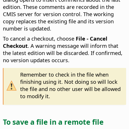
edition. These comments are recorded in the
CMIS server for version control. The working
copy replaces the existing file and its version
number is updated.
To cancel a checkout, choose
File - Cancel
Checkout
. A warning message will inform that
the latest edition will be discarded. If confirmed,
no version updates occurs.
Remember to check in the file when
finishing using it. Not doing so will lock
the file and no other user will be allowed
to modify it.
To save a file in a remote file