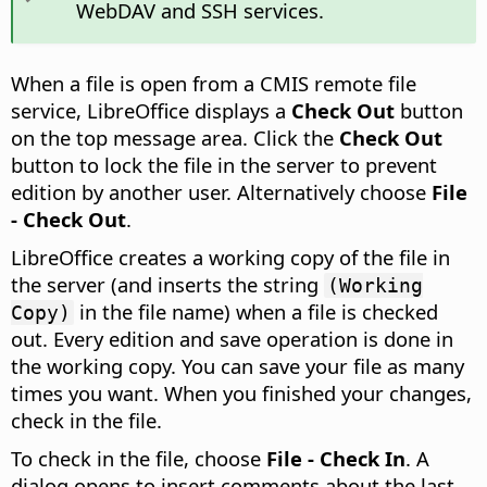
WebDAV and SSH services.
When a file is open from a CMIS remote file
service, LibreOffice displays a
Check Out
button
on the top message area. Click the
Check Out
button to lock the file in the server to prevent
edition by another user. Alternatively choose
File
- Check Out
.
LibreOffice creates a working copy of the file in
the server (and inserts the string
(Working
in the file name) when a file is checked
Copy)
out. Every edition and save operation is done in
the working copy. You can save your file as many
times you want. When you finished your changes,
check in the file.
To check in the file, choose
File - Check In
. A
dialog opens to insert comments about the last