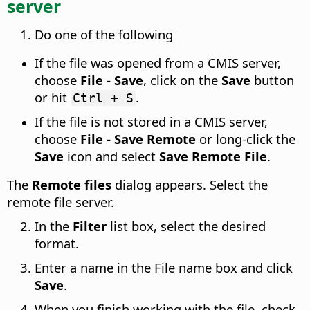
server
Do one of the following
If the file was opened from a CMIS server,
choose
File - Save
, click on the
Save
button
or hit
.
Ctrl + S
If the file is not stored in a CMIS server,
choose
File - Save Remote
or long-click the
Save
icon and select
Save Remote File
.
The
Remote files
dialog appears. Select the
remote file server.
In the
Filter
list box, select the desired
format.
Enter a name in the File name box and click
Save
.
When you finish working with the file, check