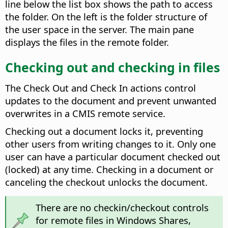
line below the list box shows the path to access
the folder. On the left is the folder structure of
the user space in the server. The main pane
displays the files in the remote folder.
Checking out and checking in files
The Check Out and Check In actions control
updates to the document and prevent unwanted
overwrites in a CMIS remote service.
Checking out a document locks it, preventing
other users from writing changes to it. Only one
user can have a particular document checked out
(locked) at any time. Checking in a document or
canceling the checkout unlocks the document.
There are no checkin/checkout controls
for remote files in Windows Shares,