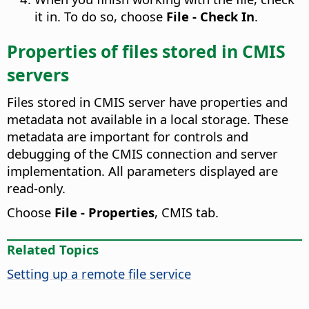
it in. To do so, choose
File - Check In
.
Properties of files stored in CMIS
servers
Files stored in CMIS server have properties and
metadata not available in a local storage. These
metadata are important for controls and
debugging of the CMIS connection and server
implementation. All parameters displayed are
read-only.
Choose
File - Properties
, CMIS tab.
Related Topics
Setting up a remote file service