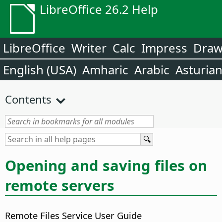
LibreOffice 26.2 Help
LibreOffice
Writer
Calc
Impress
Dra
English (USA)
Amharic
Arabic
Asturia
Contents
Opening and saving files on
remote servers
Remote Files Service User Guide