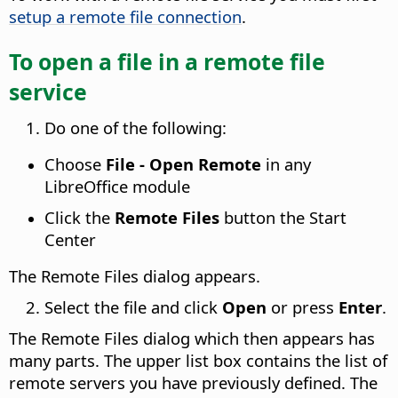
setup a remote file connection
.
To open a file in a remote file
service
Do one of the following:
Choose
File - Open Remote
in any
LibreOffice module
Click the
Remote Files
button the Start
Center
The Remote Files dialog appears.
Select the file and click
Open
or press
Enter
.
The Remote Files dialog which then appears has
many parts. The upper list box contains the list of
remote servers you have previously defined. The