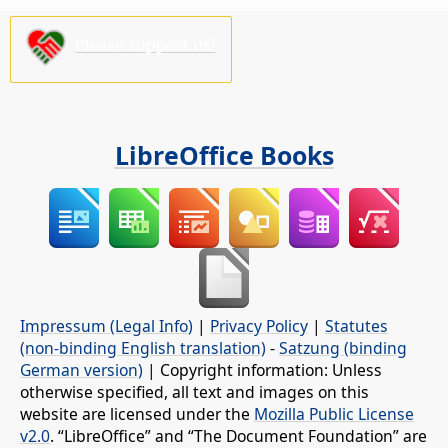
Please support us!
LibreOffice Books
Impressum (Legal Info)
|
Privacy Policy
|
Statutes
(non-binding English translation)
-
Satzung (binding
German version)
| Copyright information: Unless
otherwise specified, all text and images on this
website are licensed under the
Mozilla Public License
v2.0
. “LibreOffice” and “The Document Foundation” are