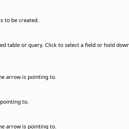
is to be created.
ted table or query.
Click to select a field or hold dow
he arrow is pointing to.
 pointing to.
he arrow is pointing to.