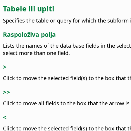
Tabele ili upiti
Specifies the table or query for which the subform 
Raspoloživa polja
Lists the names of the data base fields in the selec
select more than one field.
>
Click to move the selected field(s) to the box that t
>>
Click to move all fields to the box that the arrow is
<
Click to move the selected field(s) to the box that t