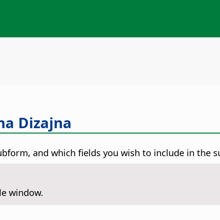
na Dizajna
ubform, and which fields you wish to include in the 
ile window.