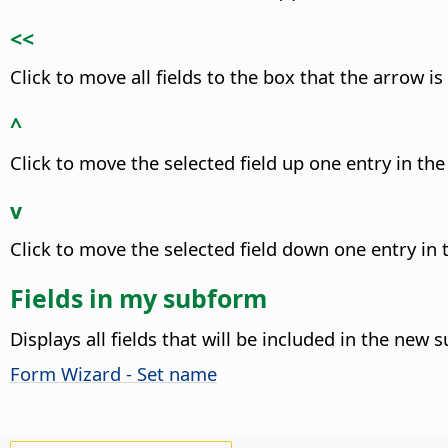
<<
Click to move all fields to the box that the arrow is
^
Click to move the selected field up one entry in the 
v
Click to move the selected field down one entry in t
Fields in my subform
Displays all fields that will be included in the new 
Form Wizard - Set name