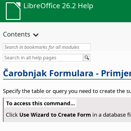
LibreOffice 26.2 Help
Contents
Čarobnjak Formulara - Primje
Specify the table or query you need to create the s
To access this command...
Click
Use Wizard to Create Form
in a database f