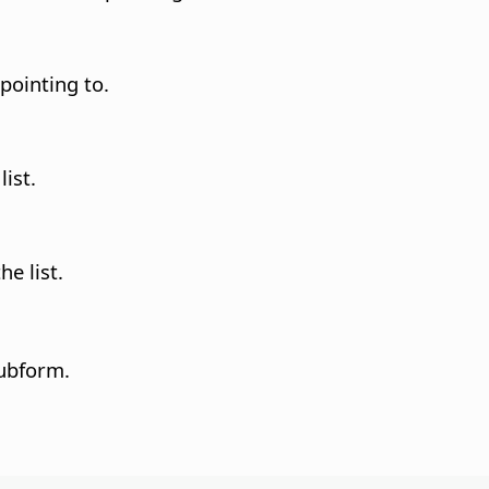
 pointing to.
list.
he list.
subform.