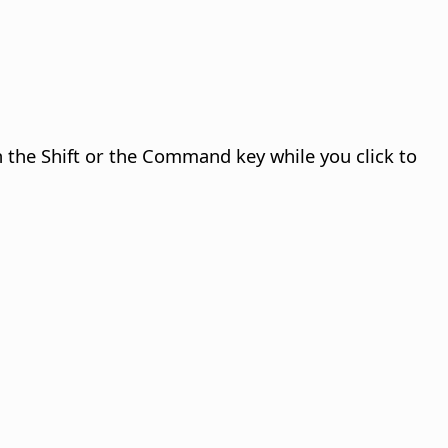
n the Shift or the
Command
key while you click to