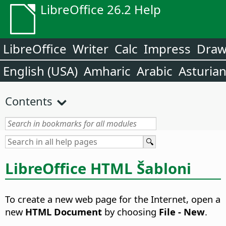
LibreOffice 26.2 Help
LibreOffice
Writer
Calc
Impress
Dra
English (USA)
Amharic
Arabic
Asturia
Contents
LibreOffice HTML Šabloni
To create a new web page for the Internet, open a
new
HTML Document
by choosing
File - New
.