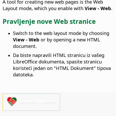
A tool for creating new web pages is the Web
Layout mode, which you enable with
View - Web
.
Pravljenje nove Web stranice
Switch to the web layout mode by choosing
View - Web
or by opening a new HTML
document.
Da biste napravili HTML stranicu iz vašeg
LibreOffice dokumenta, spasite stranicu
koristeći jedan on "HTML Dokument" tipova
datoteka.
Please support us!