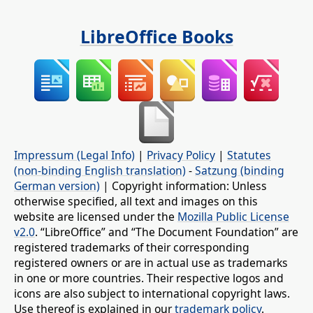
LibreOffice Books
Impressum (Legal Info)
|
Privacy Policy
|
Statutes
(non-binding English translation)
-
Satzung (binding
German version)
| Copyright information: Unless
otherwise specified, all text and images on this
website are licensed under the
Mozilla Public License
v2.0
. “LibreOffice” and “The Document Foundation” are
registered trademarks of their corresponding
registered owners or are in actual use as trademarks
in one or more countries. Their respective logos and
icons are also subject to international copyright laws.
Use thereof is explained in our
trademark policy
.