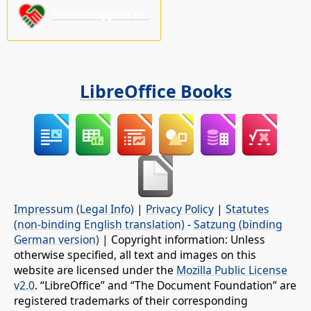
Please support us!
LibreOffice Books
Impressum (Legal Info)
|
Privacy Policy
|
Statutes
(non-binding English translation)
-
Satzung (binding
German version)
| Copyright information: Unless
otherwise specified, all text and images on this
website are licensed under the
Mozilla Public License
v2.0
. “LibreOffice” and “The Document Foundation” are
registered trademarks of their corresponding