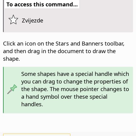
To access this command...
Zvijezde
Click an icon on the Stars and Banners toolbar,
and then drag in the document to draw the
shape.
Some shapes have a special handle which
you can drag to change the properties of
the shape. The mouse pointer changes to
a hand symbol over these special
handles.