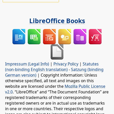
LibreOffice Books
Impressum (Legal Info)
|
Privacy Policy
|
Statutes
(non-binding English translation)
-
Satzung (binding
German version)
| Copyright information: Unless
otherwise specified, all text and images on this
website are licensed under the
Mozilla Public License
v2.0
. “LibreOffice” and “The Document Foundation” are
registered trademarks of their corresponding
registered owners or are in actual use as trademarks
in one or more countries. Their respective logos and