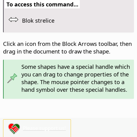
To access this command...
Blok strelice
Click an icon from the Block Arrows toolbar, then
drag in the document to draw the shape.
Some shapes have a special handle which
you can drag to change properties of the
shape. The mouse pointer changes to a
hand symbol over these special handles.
Please support us!