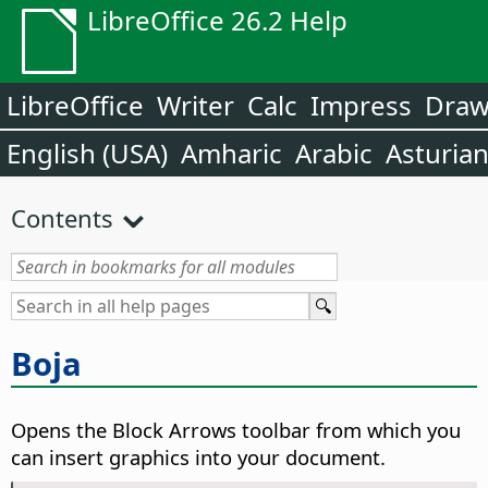
LibreOffice 26.2 Help
LibreOffice
Writer
Calc
Impress
Dra
English (USA)
Amharic
Arabic
Asturia
Contents
Boja
Opens the Block Arrows toolbar from which you
can insert graphics into your document.