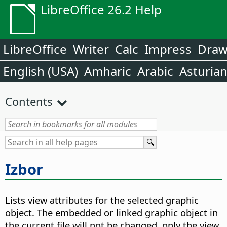
LibreOffice 26.2 Help
LibreOffice
Writer
Calc
Impress
Dra
English (USA)
Amharic
Arabic
Asturia
Contents
Izbor
Lists view attributes for the selected graphic
object. The embedded or linked graphic object in
the current file will not be changed, only the view