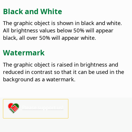
Black and White
The graphic object is shown in black and white.
All brightness values below 50% will appear
black, all over 50% will appear white.
Watermark
The graphic object is raised in brightness and
reduced in contrast so that it can be used in the
background as a watermark.
Please support us!