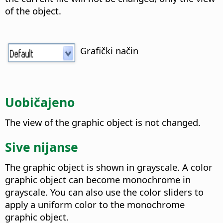
of the object.
Grafički način
Uobičajeno
The view of the graphic object is not changed.
Sive nijanse
The graphic object is shown in grayscale. A color
graphic object can become monochrome in
grayscale. You can also use the color sliders to
apply a uniform color to the monochrome
graphic object.