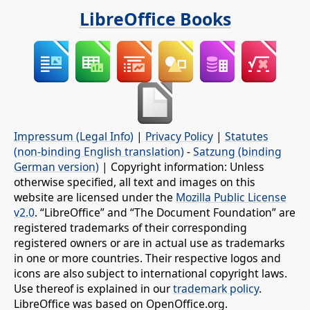
LibreOffice Books
Impressum (Legal Info)
|
Privacy Policy
|
Statutes
(non-binding English translation)
-
Satzung (binding
German version)
| Copyright information: Unless
otherwise specified, all text and images on this
website are licensed under the
Mozilla Public License
v2.0
. “LibreOffice” and “The Document Foundation” are
registered trademarks of their corresponding
registered owners or are in actual use as trademarks
in one or more countries. Their respective logos and
icons are also subject to international copyright laws.
Use thereof is explained in our
trademark policy
.
LibreOffice was based on OpenOffice.org.