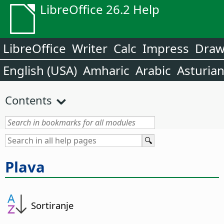
LibreOffice 26.2 Help
LibreOffice
Writer
Calc
Impress
Dra
English (USA)
Amharic
Arabic
Asturia
Contents
Plava
Sortiranje