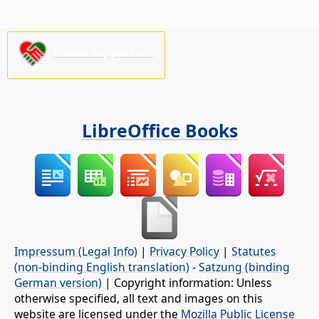
Please support us!
LibreOffice Books
Impressum (Legal Info)
|
Privacy Policy
|
Statutes
(non-binding English translation)
-
Satzung (binding
German version)
| Copyright information: Unless
otherwise specified, all text and images on this
website are licensed under the
Mozilla Public License