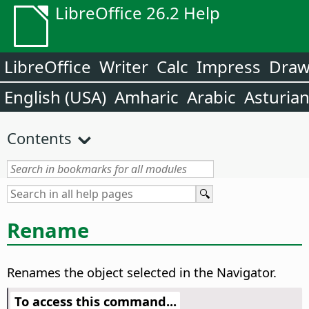
LibreOffice 26.2 Help
LibreOffice
Writer
Calc
Impress
Dra
English (USA)
Amharic
Arabic
Asturia
Contents
Rename
Renames the object selected in the Navigator.
To access this command...