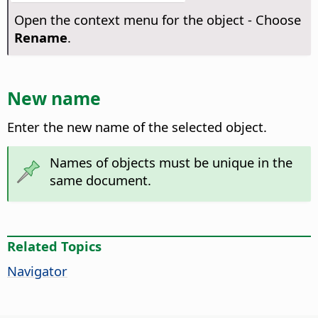
Open the context menu for the object - Choose
Rename
.
New name
Enter the new name of the selected object.
Names of objects must be unique in the
same document.
Related Topics
Navigator