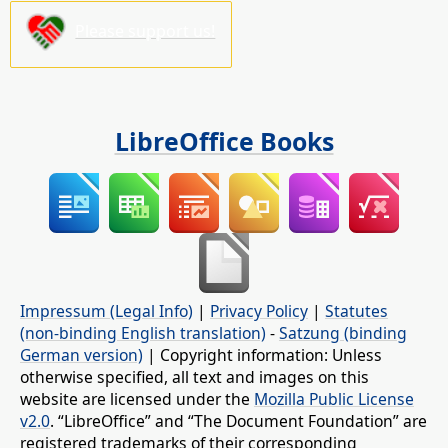
Please support us!
LibreOffice Books
Impressum (Legal Info)
|
Privacy Policy
|
Statutes
(non-binding English translation)
-
Satzung (binding
German version)
| Copyright information: Unless
otherwise specified, all text and images on this
website are licensed under the
Mozilla Public License
v2.0
. “LibreOffice” and “The Document Foundation” are
registered trademarks of their corresponding